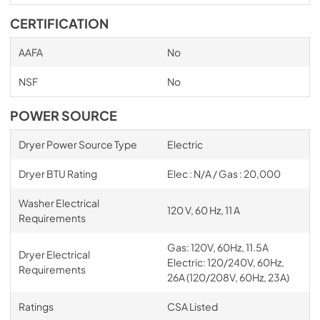
CERTIFICATION
AAFA
No
NSF
No
POWER SOURCE
Dryer Power Source Type
Electric
Dryer BTU Rating
Elec : N/A / Gas : 20,000
Washer Electrical
120 V, 60 Hz, 11 A
Requirements
Gas: 120V, 60Hz, 11.5A
Dryer Electrical
Electric: 120/240V, 60Hz,
Requirements
26A (120/208V, 60Hz, 23A)
Ratings
CSA Listed