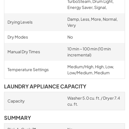
TurboSteam, Drum Light,
Energy Saver, Signal,
Damp, Less, More, Normal,
Drying Levels
Very
Dry Modes
No
10 min ~ 100 min (10 min
Manual Dry Times
incremental)
Medium/High, High, Low,
Temperature Settings
Low/Medium, Medium
LAUNDRY APPLIANCE CAPACITY
Washer 5.0 cu. ft. / Dryer 7.4
Capacity
cu. ft.
SUMMARY