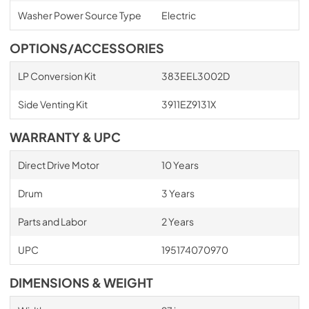
Washer Power Source Type
Electric
OPTIONS/ACCESSORIES
LP Conversion Kit
383EEL3002D
Side Venting Kit
3911EZ9131X
WARRANTY & UPC
Direct Drive Motor
10 Years
Drum
3 Years
Parts and Labor
2 Years
UPC
195174070970
DIMENSIONS & WEIGHT