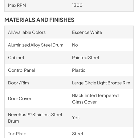
Max RPM
1300
MATERIALS AND FINISHES
All Available Colors
Essence White
Aluminized Alloy Steel Drum
No
Cabinet
Painted Steel
Control Panel
Plastic
Door / Rim
Large Circle Light Bronze Rim
Black Tinted Tempered
Door Cover
Glass Cover
NeveRust™ Stainless Steel
Yes
Drum
Top Plate
Steel