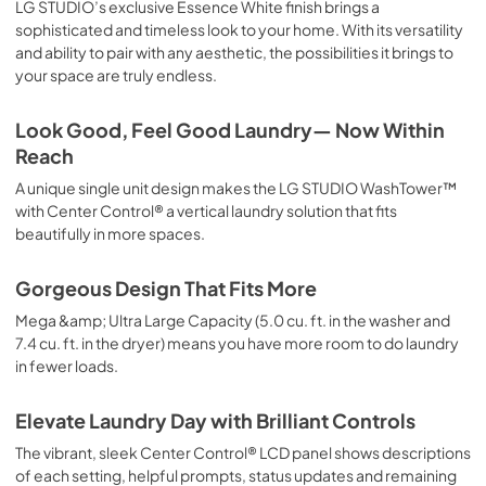
LG STUDIO’s exclusive Essence White finish brings a
sophisticated and timeless look to your home. With its versatility
and ability to pair with any aesthetic, the possibilities it brings to
your space are truly endless.
Look Good, Feel Good Laundry— Now Within
Reach
A unique single unit design makes the LG STUDIO WashTower™
with Center Control® a vertical laundry solution that fits
beautifully in more spaces.
Gorgeous Design That Fits More
Mega &amp; Ultra Large Capacity (5.0 cu. ft. in the washer and
7.4 cu. ft. in the dryer) means you have more room to do laundry
in fewer loads.
Elevate Laundry Day with Brilliant Controls
The vibrant, sleek Center Control® LCD panel shows descriptions
of each setting, helpful prompts, status updates and remaining