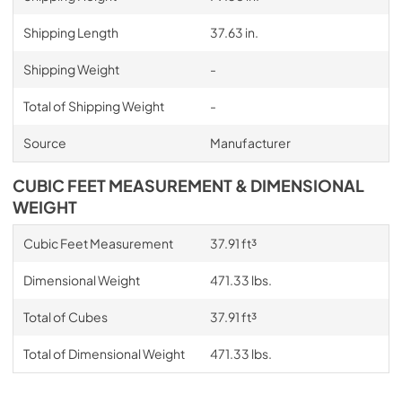
Shipping Length
37.63 in.
Shipping Weight
-
Total of Shipping Weight
-
Source
Manufacturer
CUBIC FEET MEASUREMENT & DIMENSIONAL
WEIGHT
Cubic Feet Measurement
37.91 ft³
Dimensional Weight
471.33 lbs.
Total of Cubes
37.91 ft³
Total of Dimensional Weight
471.33 lbs.