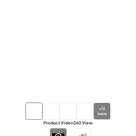
+
12
more
Product Video
360 View