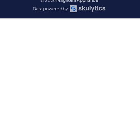
© 2026
Magnolia Appliance
.
Data powered by