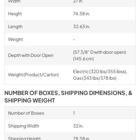
Width
27 in.
Height
74.38 in.
Length
32.63 in.
Weight
-
(57 3/8" D with door open)
Depth with Door Open
(145.6 cm)
Electric (320 lbs/355 lbss),
Weight (Product/Carton)
Gas (343 lbs/378 lbs)
NUMBER OF BOXES, SHIPPING DIMENSIONS, &
SHIPPING WEIGHT
Number of Boxes
1
Shipping Width
32 in.
Shipping Height
79.38 in.