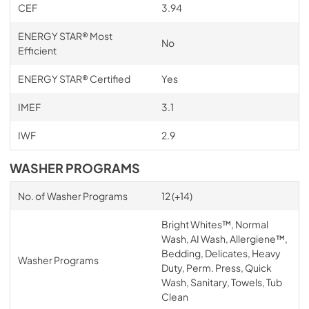
CEF
3.94
ENERGY STAR® Most
No
Efficient
ENERGY STAR® Certified
Yes
IMEF
3.1
IWF
2.9
WASHER PROGRAMS
No. of Washer Programs
12 (+14)
Bright Whites™, Normal
Wash, AI Wash, Allergiene™,
Bedding, Delicates, Heavy
Washer Programs
Duty, Perm. Press, Quick
Wash, Sanitary, Towels, Tub
Clean