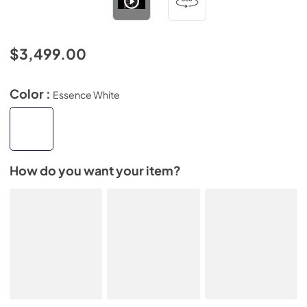
$3,499.00
Color :
Essence White
How do you want your item?