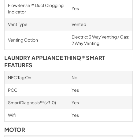
FlowSense™ Duct Clogging
Yes
Indicator
Vent Type
Vented
Electric: 3 Way Venting / Gas:
Venting Option
2 Way Venting
LAUNDRY APPLIANCE THINQ® SMART
FEATURES
NFC Tag On
No
PCC
Yes
SmartDiagnosis™ (v3.0)
Yes
Wifi
Yes
MOTOR