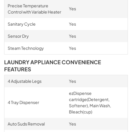
Precise Temperature
Yes
Control with Variable Heater
Sanitary Cycle
Yes
Sensor Dry
Yes
Steam Technology
Yes
LAUNDRY APPLIANCE CONVENIENCE
FEATURES
4 Adjustable Legs
Yes
ezDispense
cartridge(Detergent,
4 Tray Dispenser
Softener), Main Wash,
Bleach(cup)
Auto Suds Removal
Yes