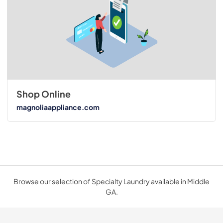
Shop Online
magnoliaappliance.com
Browse our selection of Specialty Laundry available in Middle
GA.