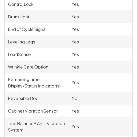
Control Lock
Yes
Drum Light
Yes
End of Cycle Signal
Yes
Leveling Legs
Yes
LoadSense
Yes
Wrinkle Care Option
Yes
Remaining Time
Yes
Display/Status Indicator(s)
Reversible Door
No
Cabinet Vibration Sensor
Yes
True Balance® Anti-Vibration
Yes
System