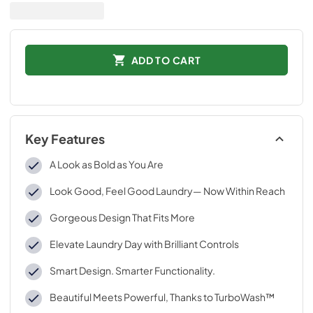
ADD TO CART
Key Features
A Look as Bold as You Are
Look Good, Feel Good Laundry— Now Within Reach
Gorgeous Design That Fits More
Elevate Laundry Day with Brilliant Controls
Smart Design. Smarter Functionality.
Beautiful Meets Powerful, Thanks to TurboWash™