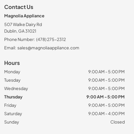
Contact Us
Magnolia Appliance
507 Walke Dairy Rd
Dublin, GA 31021
Phone Number:
(478) 275-2312
Email:
sales@magnoliaappliance.com
Hours
Monday
9:00 AM - 5:00 PM
Tuesday
9:00 AM - 5:00 PM
Wednesday
9:00 AM - 5:00 PM
Thursday
9:00 AM - 5:00 PM
Friday
9:00 AM - 5:00 PM
Saturday
9:00 AM - 4:00 PM
Sunday
Closed