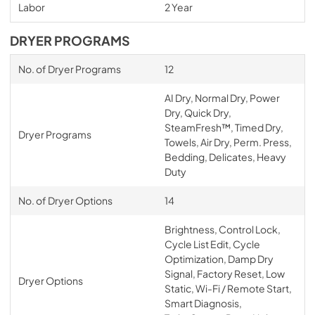
Labor
2 Year
DRYER PROGRAMS
No. of Dryer Programs
12
AI Dry, Normal Dry, Power
Dry, Quick Dry,
SteamFresh™, Timed Dry,
Dryer Programs
Towels, Air Dry, Perm. Press,
Bedding, Delicates, Heavy
Duty
No. of Dryer Options
14
Brightness, Control Lock,
Cycle List Edit, Cycle
Optimization, Damp Dry
Signal, Factory Reset, Low
Dryer Options
Static, Wi-Fi / Remote Start,
Smart Diagnosis,