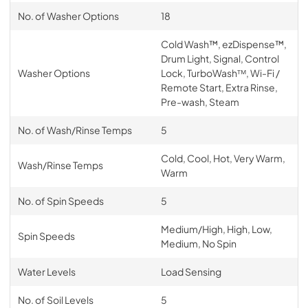
No. of Washer Options
18
Cold Wash™, ezDispense™,
Drum Light, Signal, Control
Washer Options
Lock, TurboWashᵀᴹ, Wi-Fi /
Remote Start, Extra Rinse,
Pre-wash, Steam
No. of Wash/Rinse Temps
5
Cold, Cool, Hot, Very Warm,
Wash/Rinse Temps
Warm
No. of Spin Speeds
5
Medium/High, High, Low,
Spin Speeds
Medium, No Spin
Water Levels
Load Sensing
No. of Soil Levels
5