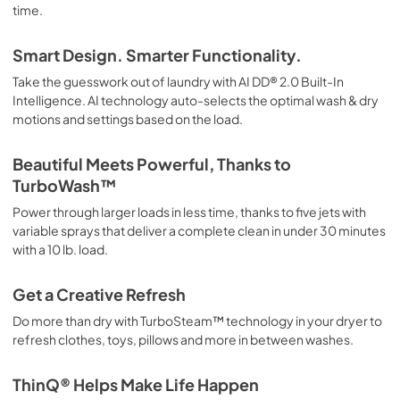
time.
Smart Design. Smarter Functionality.
Take the guesswork out of laundry with AI DD® 2.0 Built-In
Intelligence. AI technology auto-selects the optimal wash & dry
motions and settings based on the load.
Beautiful Meets Powerful, Thanks to
TurboWash™
Power through larger loads in less time, thanks to five jets with
variable sprays that deliver a complete clean in under 30 minutes
with a 10 lb. load.
Get a Creative Refresh
Do more than dry with TurboSteam™ technology in your dryer to
refresh clothes, toys, pillows and more in between washes.
ThinQ® Helps Make Life Happen