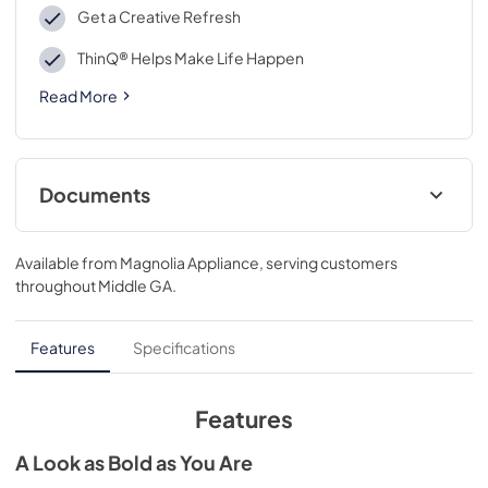
Get a Creative Refresh
ThinQ® Helps Make Life Happen
Read More
Documents
Owner’s Manual
Available from
Magnolia Appliance
, serving customers
View
|
Download
throughout
Middle GA
.
PDF,
7.53 MB
Spec Sheet
Features
Specifications
View
|
Download
PDF,
318.69 KB
Features
A Look as Bold as You Are