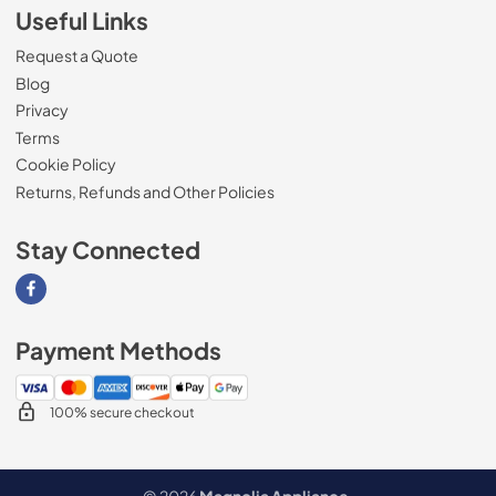
Useful Links
Request a Quote
Blog
Privacy
Terms
Cookie Policy
Returns, Refunds and Other Policies
Stay Connected
Visit our Facebook page
Payment Methods
100% secure checkout