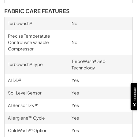
FABRIC CARE FEATURES
Turbowash®
No
Precise Temperature
Control with Variable
No
Compressor
TurboWash® 360
Turbowash® Type
Technology
AI DD®
Yes
Feedback
Soil Level Sensor
Yes
AI Sensor Dry™
Yes
Allergiene™ Cycle
Yes
ColdWash™ Option
Yes