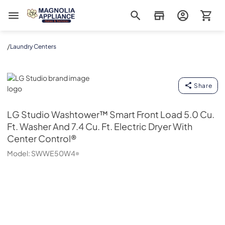
Magnolia Appliance
/
Laundry Centers
LG Studio
Share
LG Studio
Washtower™ Smart Front Load 5.0 Cu.
Ft. Washer And 7.4 Cu. Ft. Electric Dryer With
Center Control®
Model:
SWWE50W4