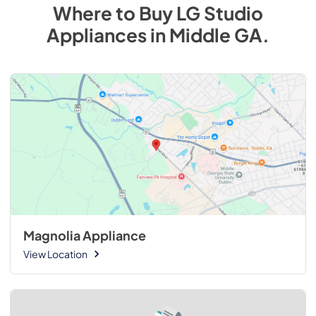
Where to Buy
LG Studio
Appliances
in
Middle GA
.
Magnolia Appliance
View Location