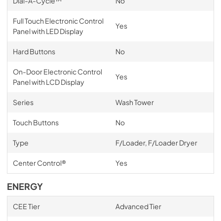
Dial-A-Cycle™
No
Full Touch Electronic Control
Yes
Panel with LED Display
Hard Buttons
No
On-Door Electronic Control
Yes
Panel with LCD Display
Series
Wash Tower
Touch Buttons
No
Type
F/Loader, F/Loader Dryer
Center Control®
Yes
ENERGY
CEE Tier
Advanced Tier