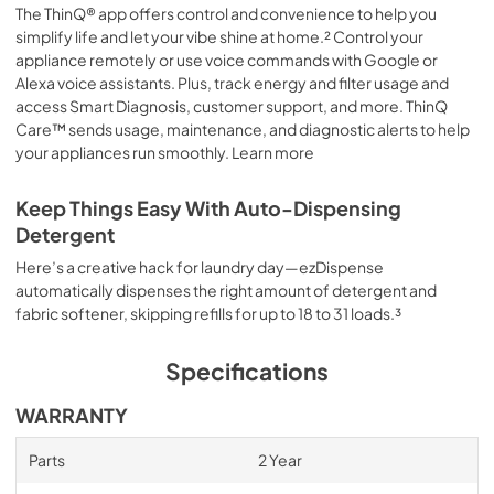
The ThinQ® app offers control and convenience to help you
simplify life and let your vibe shine at home.² Control your
appliance remotely or use voice commands with Google or
Alexa voice assistants. Plus, track energy and filter usage and
access Smart Diagnosis, customer support, and more. ThinQ
Care™ sends usage, maintenance, and diagnostic alerts to help
your appliances run smoothly. Learn more
Keep Things Easy With Auto-Dispensing
Detergent
Here’s a creative hack for laundry day—ezDispense
automatically dispenses the right amount of detergent and
fabric softener, skipping refills for up to 18 to 31 loads.³
Specifications
WARRANTY
Parts
2 Year