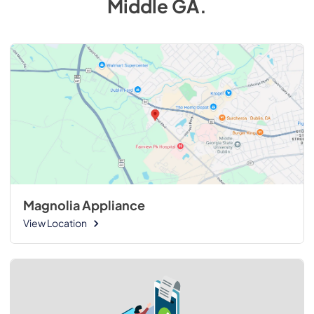
Middle GA
.
Magnolia Appliance
View Location