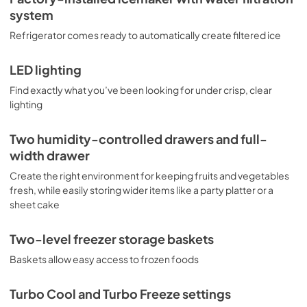
system
Refrigerator comes ready to automatically create filtered ice
LED lighting
Find exactly what you’ve been looking for under crisp, clear
lighting
Two humidity-controlled drawers and full-
width drawer
Create the right environment for keeping fruits and vegetables
fresh, while easily storing wider items like a party platter or a
sheet cake
Two-level freezer storage baskets
Baskets allow easy access to frozen foods
Turbo Cool and Turbo Freeze settings