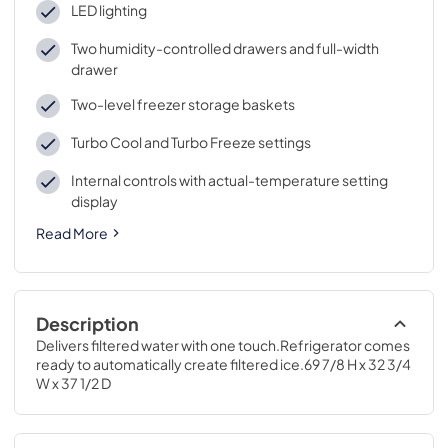
LED lighting
Two humidity-controlled drawers and full-width
drawer
Two-level freezer storage baskets
Turbo Cool and Turbo Freeze settings
Internal controls with actual-temperature setting
display
Read More
Description
Delivers filtered water with one touch.Refrigerator comes 
ready to automatically create filtered ice.69 7/8 H x 32 3/4 
W x 37 1/2 D