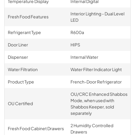
Temperature Display
Internal Digital
Interior Lighting - Dual Level
Fresh Food Features
LED
Refrigerant Type
R600a
Door Liner
HIPS
Dispenser
Internal Water
Water Filtration
Water Filter Indicator Light
Product Type
French-Door Refrigerator
OU/CRC Enhanced Shabbos
Mode, when used with
OU Certified
Shabbos Keeper, sold
separately
2 Humidity Controlled
Fresh Food Cabinet Drawers
Drawers