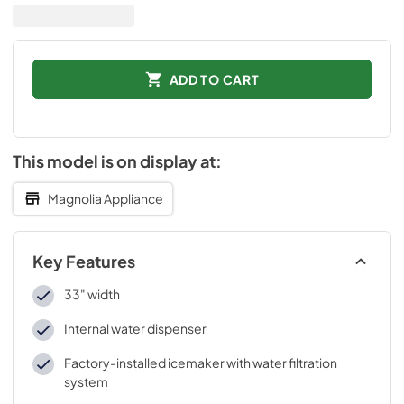
ADD TO CART
This model is on display at:
Magnolia Appliance
Key Features
33" width
Internal water dispenser
Factory-installed icemaker with water filtration
system