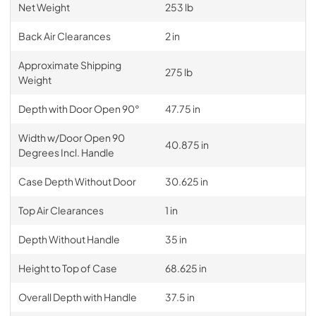
Net Weight
253 lb
Back Air Clearances
2 in
Approximate Shipping
275 lb
Weight
Depth with Door Open 90°
47.75 in
Width w/Door Open 90
40.875 in
Degrees Incl. Handle
Case Depth Without Door
30.625 in
Top Air Clearances
1 in
Depth Without Handle
35 in
Height to Top of Case
68.625 in
Overall Depth with Handle
37.5 in