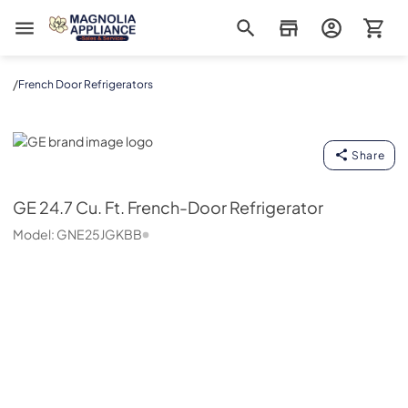
Magnolia Appliance
/
French Door Refrigerators
GE
Share
GE
24.7 Cu. Ft. French-Door Refrigerator
Model:
GNE25JGKBB