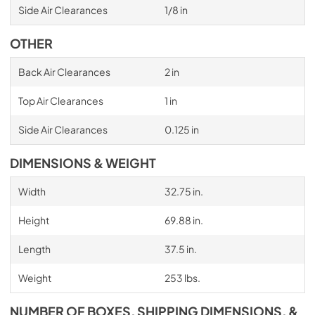
Side Air Clearances
1/8 in
OTHER
Back Air Clearances
2 in
Top Air Clearances
1 in
Side Air Clearances
0.125 in
DIMENSIONS & WEIGHT
Width
32.75 in.
Height
69.88 in.
Length
37.5 in.
Weight
253 lbs.
NUMBER OF BOXES, SHIPPING DIMENSIONS, &