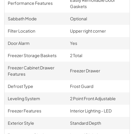
Performance Features
Gaskets
Sabbath Mode
Optional
Filter Location
Upper right corner
Door Alarm
Yes
Freezer Storage Baskets
2 Total
Freezer Cabinet Drawer
Freezer Drawer
Features
Defrost Type
Frost Guard
Leveling System
2 Point Front Adjustable
Freezer Features
Interior Lighting - LED
Exterior Style
Standard Depth