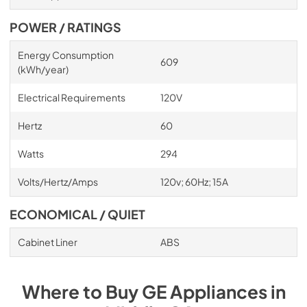
POWER / RATINGS
Energy Consumption
609
(kWh/year)
Electrical Requirements
120V
Hertz
60
Watts
294
Volts/Hertz/Amps
120v; 60Hz; 15A
ECONOMICAL / QUIET
Cabinet Liner
ABS
Where to Buy
GE
Appliances
in