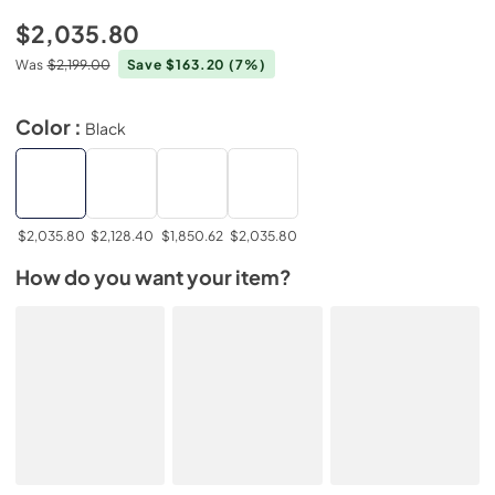
$2,035.80
Was
$2,199.00
Save $163.20
(7%)
Color :
Black
$2,035.80
$2,128.40
$1,850.62
$2,035.80
How do you want your item?