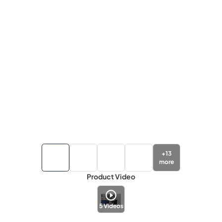
+
13
more
Product Video
5
Videos