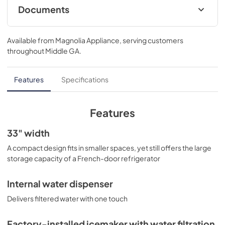
Documents
Energy Guide
Available from
Magnolia Appliance
, serving customers
View
|
Download
throughout
Middle GA
.
PDF,
111.32 KB
Warranty
Features
Specifications
View
|
Download
PDF,
63.07 KB
Features
Quick Specs
33" width
View
|
Download
A compact design fits in smaller spaces, yet still offers the large
storage capacity of a French-door refrigerator
PDF,
265.46 KB
Installation Instructions
Internal water dispenser
View
|
Download
Delivers filtered water with one touch
PDF,
19.42 MB
Factory-installed icemaker with water filtration