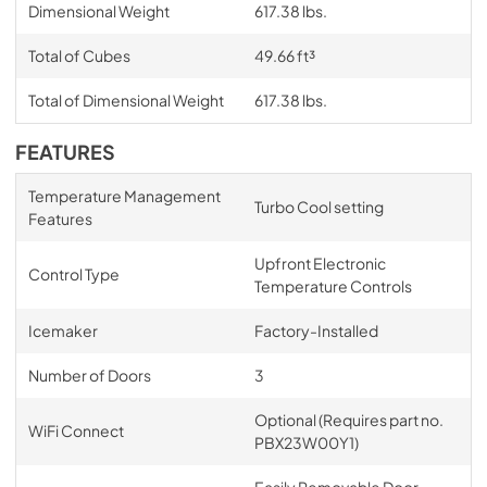
Dimensional Weight
617.38 lbs.
Total of Cubes
49.66 ft³
Total of Dimensional Weight
617.38 lbs.
FEATURES
Temperature Management
Turbo Cool setting
Features
Upfront Electronic
Control Type
Temperature Controls
Icemaker
Factory-Installed
Number of Doors
3
Optional (Requires part no.
WiFi Connect
PBX23W00Y1)
Easily Removable Door