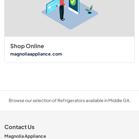
Shop Online
magnoliaappliance.com
Browse our selection of Refrigerators available in Middle GA.
Contact Us
Magnolia Appliance