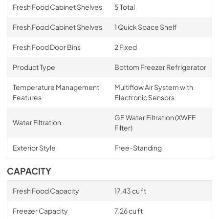
Fresh Food Cabinet Shelves
5 Total
Fresh Food Cabinet Shelves
1 Quick Space Shelf
Fresh Food Door Bins
2 Fixed
Product Type
Bottom Freezer Refrigerator
Temperature Management
Multiflow Air System with
Features
Electronic Sensors
GE Water Filtration (XWFE
Water Filtration
Filter)
Exterior Style
Free-Standing
CAPACITY
Fresh Food Capacity
17.43 cu ft
Freezer Capacity
7.26 cu ft