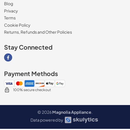
Blog
Privacy
Terms
Cookie Policy
Returns, Refunds and Other Policies
Stay Connected
Visit our Facebook page
Payment Methods
100% secure checkout
© 2026
Magnolia Appliance
.
Data powered by