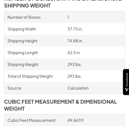
SHIPPING WEIGHT
Number of Boxes
1
Shipping Width
37.75 in.
Shipping Height
74.88 in.
Shipping Length
42.5 in.
Shipping Weight
293 lbs.
Feedback
Total of Shipping Weight
293 lbs.
Source
Calculation
CUBIC FEET MEASUREMENT & DIMENSIONAL
WEIGHT
Cubic Feet Measurement
49.66 ft³