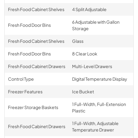
Fresh Food Cabinet Shelves
4 Split Adjustable
6 Adjustable with Gallon
Fresh Food Door Bins
Storage
Fresh Food Cabinet Shelves
Glass
Fresh Food Door Bins
8 Clear Look
Fresh Food Cabinet Drawers
Multi-Level Drawers
Control Type
Digital Temperature Display
Freezer Features
Ice Bucket
1 Full-Width, Full-Extension
Freezer Storage Baskets
Plastic
1 Full-Width, Adjustable
Fresh Food Cabinet Drawers
Temperature Drawer