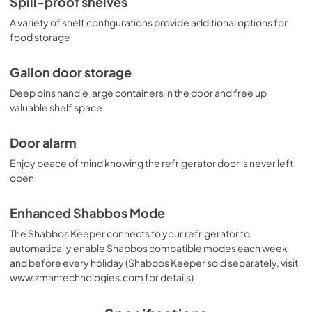
Spill-proof shelves
A variety of shelf configurations provide additional options for
food storage
Gallon door storage
Deep bins handle large containers in the door and free up
valuable shelf space
Door alarm
Enjoy peace of mind knowing the refrigerator door is never left
open
Enhanced Shabbos Mode
The Shabbos Keeper connects to your refrigerator to
automatically enable Shabbos compatible modes each week
and before every holiday (Shabbos Keeper sold separately, visit
www.zmantechnologies.com for details)