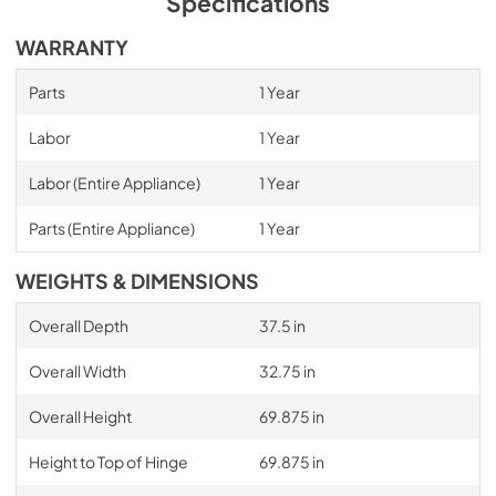
Specifications
WARRANTY
Parts
1 Year
Labor
1 Year
Labor (Entire Appliance)
1 Year
Parts (Entire Appliance)
1 Year
WEIGHTS & DIMENSIONS
Overall Depth
37.5 in
Overall Width
32.75 in
Overall Height
69.875 in
Height to Top of Hinge
69.875 in