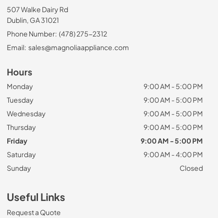
507 Walke Dairy Rd
Dublin, GA 31021
Phone Number:
(478) 275-2312
Email:
sales@magnoliaappliance.com
Hours
Monday
9:00 AM - 5:00 PM
Tuesday
9:00 AM - 5:00 PM
Wednesday
9:00 AM - 5:00 PM
Thursday
9:00 AM - 5:00 PM
Friday
9:00 AM - 5:00 PM
Saturday
9:00 AM - 4:00 PM
Sunday
Closed
Useful Links
Request a Quote