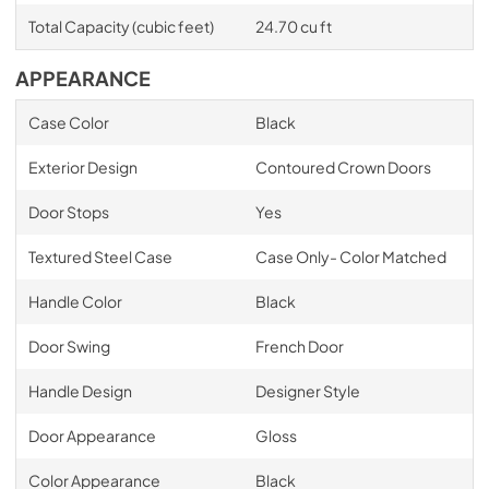
Total Capacity (cubic feet)
24.70 cu ft
APPEARANCE
Case Color
Black
Exterior Design
Contoured Crown Doors
Door Stops
Yes
Textured Steel Case
Case Only- Color Matched
Handle Color
Black
Door Swing
French Door
Handle Design
Designer Style
Door Appearance
Gloss
Color Appearance
Black