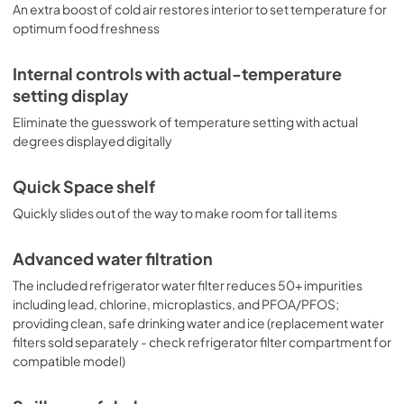
An extra boost of cold air restores interior to set temperature for
optimum food freshness
Internal controls with actual-temperature
setting display
Eliminate the guesswork of temperature setting with actual
degrees displayed digitally
Quick Space shelf
Quickly slides out of the way to make room for tall items
Advanced water filtration
The included refrigerator water filter reduces 50+ impurities
including lead, chlorine, microplastics, and PFOA/PFOS;
providing clean, safe drinking water and ice (replacement water
filters sold separately - check refrigerator filter compartment for
compatible model)