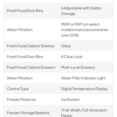
6 Adjustable with Gallon
Fresh Food Door Bins
Storage
MWF or XWF (on select
Water Filtration
models manufactured after
June 2018)
Fresh Food Cabinet Shelves
Glass
Fresh Food Door Bins
8 Clear Look
Fresh Food Cabinet Drawers
Multi-Level Drawers
Water Filtration
Water Filter Indicator Light
Control Type
Digital Temperature Display
Freezer Features
Ice Bucket
1 Full-Width, Full-Extension
Freezer Storage Baskets
Plastic