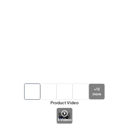
+
13
more
Product Video
5
Videos