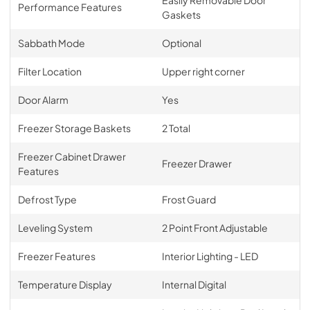
Performance Features
Gaskets
Sabbath Mode
Optional
Filter Location
Upper right corner
Door Alarm
Yes
Freezer Storage Baskets
2 Total
Freezer Cabinet Drawer
Freezer Drawer
Features
Defrost Type
Frost Guard
Leveling System
2 Point Front Adjustable
Freezer Features
Interior Lighting - LED
Temperature Display
Internal Digital