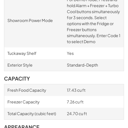
hold Alarm + Freezer + Turbo
Cool buttons simultaneously
for 3 seconds. Select
Showroom Power Mode
options with the Fridge or
Freezer buttons
simultaneously. Enter Code 1
to select Demo
Tuckaway Shelf
Yes
Exterior Style
Standard-Depth
CAPACITY
Fresh Food Capacity
17.43 cu ft
Freezer Capacity
7.26 cu ft
Total Capacity (cubic feet)
24.70 cu ft
APPEARANCE