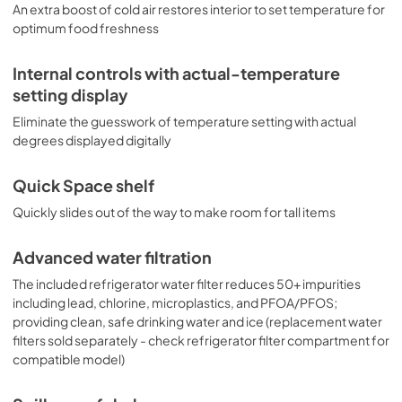
An extra boost of cold air restores interior to set temperature for
optimum food freshness
Internal controls with actual-temperature
setting display
Eliminate the guesswork of temperature setting with actual
degrees displayed digitally
Quick Space shelf
Quickly slides out of the way to make room for tall items
Advanced water filtration
The included refrigerator water filter reduces 50+ impurities
including lead, chlorine, microplastics, and PFOA/PFOS;
providing clean, safe drinking water and ice (replacement water
filters sold separately - check refrigerator filter compartment for
compatible model)