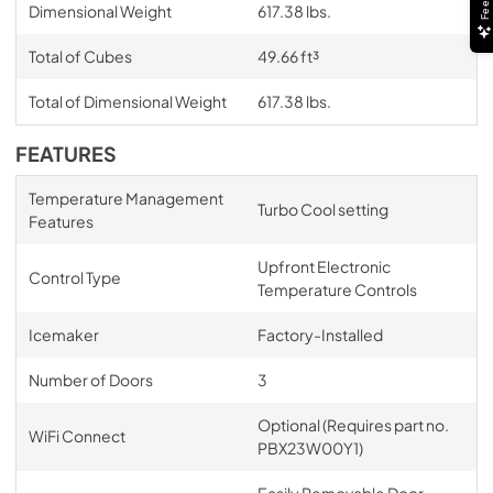
Dimensional Weight
617.38 lbs.
Total of Cubes
49.66 ft³
Total of Dimensional Weight
617.38 lbs.
FEATURES
Temperature Management
Turbo Cool setting
Features
Upfront Electronic
Control Type
Temperature Controls
Icemaker
Factory-Installed
Number of Doors
3
Optional (Requires part no.
WiFi Connect
PBX23W00Y1)
Easily Removable Door