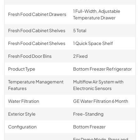
1 Full-Width, Adjustable
Fresh Food Cabinet Drawers
Temperature Drawer
Fresh Food Cabinet Shelves
5 Total
Fresh Food Cabinet Shelves
1 Quick Space Shelf
Fresh Food Door Bins
2 Fixed
Product Type
Bottom Freezer Refrigerator
Temperature Management
Multiflow Air System with
Features
Electronic Sensors
Water Filtration
GE Water Filtration 6 Month
Exterior Style
Free-Standing
Configuration
Bottom Freezer
For Demo Mode, Press and