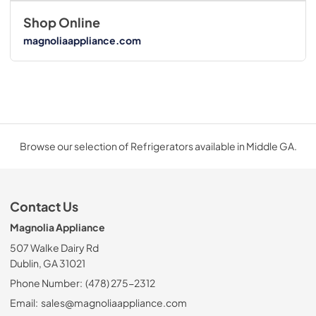
Shop Online
magnoliaappliance.com
Browse our selection of Refrigerators available in Middle GA.
Contact Us
Magnolia Appliance
507 Walke Dairy Rd
Dublin, GA 31021
Phone Number:
(478) 275-2312
Email:
sales@magnoliaappliance.com