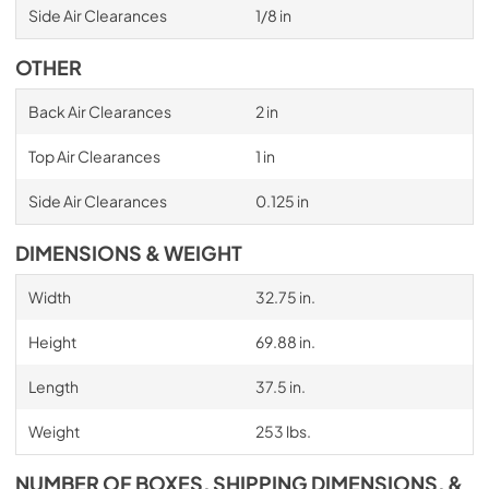
Side Air Clearances
1/8 in
OTHER
Back Air Clearances
2 in
Top Air Clearances
1 in
Side Air Clearances
0.125 in
DIMENSIONS & WEIGHT
Width
32.75 in.
Height
69.88 in.
Length
37.5 in.
Weight
253 lbs.
NUMBER OF BOXES, SHIPPING DIMENSIONS, &