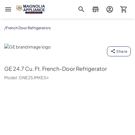
Magnolia Appliance
/
French Door Refrigerators
GE
Share
GE
24.7 Cu. Ft. French-Door Refrigerator
Model:
GNE25JMKES