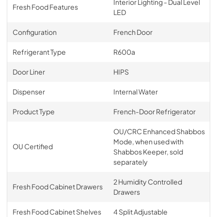
Interior Lighting - Dual Level
Fresh Food Features
LED
Configuration
French Door
Refrigerant Type
R600a
Door Liner
HIPS
Dispenser
Internal Water
Product Type
French-Door Refrigerator
OU/CRC Enhanced Shabbos
Mode, when used with
OU Certified
Shabbos Keeper, sold
separately
2 Humidity Controlled
Fresh Food Cabinet Drawers
Drawers
Fresh Food Cabinet Shelves
4 Split Adjustable