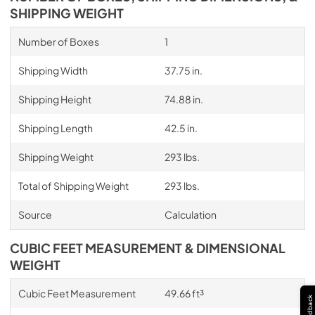
SHIPPING WEIGHT
Number of Boxes
1
Shipping Width
37.75 in.
Shipping Height
74.88 in.
Shipping Length
42.5 in.
Shipping Weight
293 lbs.
Total of Shipping Weight
293 lbs.
Source
Calculation
CUBIC FEET MEASUREMENT & DIMENSIONAL
WEIGHT
Cubic Feet Measurement
49.66 ft³
Feedback