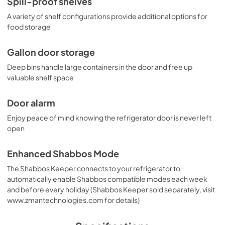
Spill-proof shelves
A variety of shelf configurations provide additional options for
food storage
Gallon door storage
Deep bins handle large containers in the door and free up
valuable shelf space
Door alarm
Enjoy peace of mind knowing the refrigerator door is never left
open
Enhanced Shabbos Mode
The Shabbos Keeper connects to your refrigerator to
automatically enable Shabbos compatible modes each week
and before every holiday (Shabbos Keeper sold separately, visit
www.zmantechnologies.com for details)