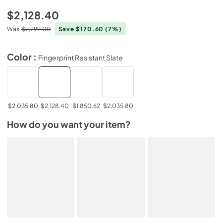
$2,128.40
Was
$2,299.00
Save $170.60
(7%)
Color :
Fingerprint Resistant Slate
$2,035.80
$2,128.40
$1,850.62
$2,035.80
How do you want your item?