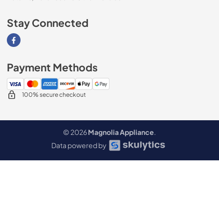
Stay Connected
Visit our Facebook page
Payment Methods
100% secure checkout
© 2026
Magnolia Appliance
.
Data powered by