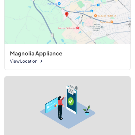
Magnolia Appliance
View Location