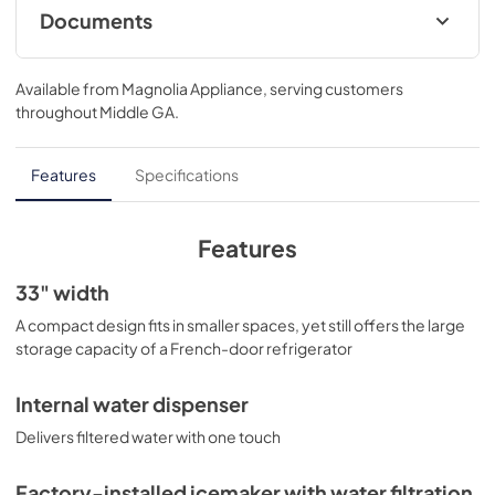
Documents
Installation Instructions
Available from
Magnolia Appliance
, serving customers
View
|
Download
throughout
Middle GA
.
PDF,
19.42 MB
Energy Guide
Features
Specifications
View
|
Download
PDF,
112.42 KB
Features
Quick Specs
33" width
View
|
Download
A compact design fits in smaller spaces, yet still offers the large
storage capacity of a French-door refrigerator
PDF,
343.77 KB
Warranty
Internal water dispenser
View
|
Download
Delivers filtered water with one touch
PDF,
64.27 KB
Factory-installed icemaker with water filtration