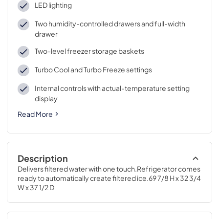
LED lighting
Two humidity-controlled drawers and full-width
drawer
Two-level freezer storage baskets
Turbo Cool and Turbo Freeze settings
Internal controls with actual-temperature setting
display
Read More
Description
Delivers filtered water with one touch.Refrigerator comes 
ready to automatically create filtered ice.69 7/8 H x 32 3/4 
W x 37 1/2 D