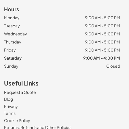
Hours
Monday
9:00 AM - 5:00 PM
Tuesday
9:00 AM - 5:00 PM
Wednesday
9:00 AM - 5:00 PM
Thursday
9:00 AM - 5:00 PM
Friday
9:00 AM - 5:00 PM
Saturday
9:00 AM - 4:00 PM
Sunday
Closed
Useful Links
Request a Quote
Blog
Privacy
Terms
Cookie Policy
Returns, Refunds and Other Policies