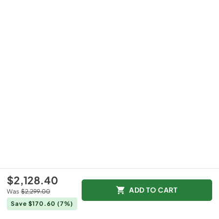
$2,128.40
ADD TO CART
Was
$2,299.00
Save $170.60
(7%)