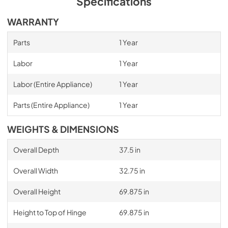
Specifications
WARRANTY
Parts
1 Year
Labor
1 Year
Labor (Entire Appliance)
1 Year
Parts (Entire Appliance)
1 Year
WEIGHTS & DIMENSIONS
Overall Depth
37.5 in
Overall Width
32.75 in
Overall Height
69.875 in
Height to Top of Hinge
69.875 in