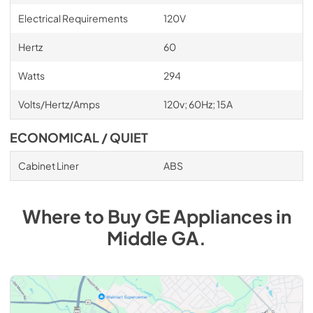
Electrical Requirements
120V
Hertz
60
Watts
294
Volts/Hertz/Amps
120v; 60Hz; 15A
ECONOMICAL / QUIET
Cabinet Liner
ABS
Where to Buy
GE
Appliances
in
Middle GA
.