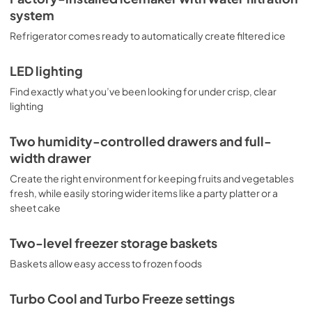
system
Refrigerator comes ready to automatically create filtered ice
LED lighting
Find exactly what you’ve been looking for under crisp, clear
lighting
Two humidity-controlled drawers and full-
width drawer
Create the right environment for keeping fruits and vegetables
fresh, while easily storing wider items like a party platter or a
sheet cake
Two-level freezer storage baskets
Baskets allow easy access to frozen foods
Turbo Cool and Turbo Freeze settings