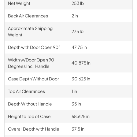
Net Weight
253 lb
Back Air Clearances
2 in
Approximate Shipping
275 lb
Weight
Depth with Door Open 90°
47.75 in
Width w/Door Open 90
40.875 in
Degrees Incl. Handle
Case Depth Without Door
30.625 in
Top Air Clearances
1 in
Depth Without Handle
35 in
Height to Top of Case
68.625 in
Overall Depth with Handle
37.5 in