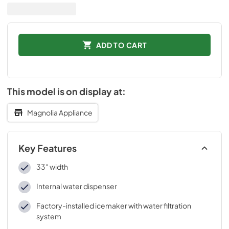
ADD TO CART
This model is on display at:
Magnolia Appliance
Key Features
33" width
Internal water dispenser
Factory-installed icemaker with water filtration
system