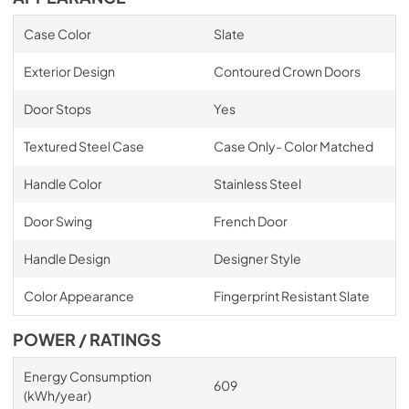
Case Color
Slate
Exterior Design
Contoured Crown Doors
Door Stops
Yes
Textured Steel Case
Case Only- Color Matched
Handle Color
Stainless Steel
Door Swing
French Door
Handle Design
Designer Style
Color Appearance
Fingerprint Resistant Slate
POWER / RATINGS
Energy Consumption
609
(kWh/year)