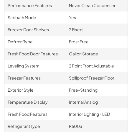
Performance Features
Never Clean Condenser
Sabbath Mode
Yes
Freezer Door Shelves
2 Fixed
Defrost Type
Frost Free
Fresh Food Door Features
Gallon Storage
Leveling System
2 Point Front Adjustable
Freezer Features
Spillproof Freezer Floor
Exterior Style
Free-Standing
Temperature Display
Internal Analog
Fresh Food Features
Interior Lighting - LED
Refrigerant Type
R600a