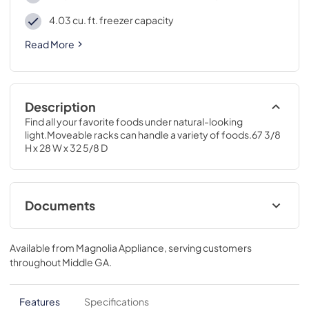
4.03 cu. ft. freezer capacity
Read More
Description
Find all your favorite foods under natural-looking 
light.Moveable racks can handle a variety of foods.67 3/8 
H x 28 W x 32 5/8 D
Documents
Energy Guide
Available from
Magnolia Appliance
, serving customers
View
|
Download
throughout
Middle GA
.
PDF,
78.24 KB
Installation Instructions
Features
Specifications