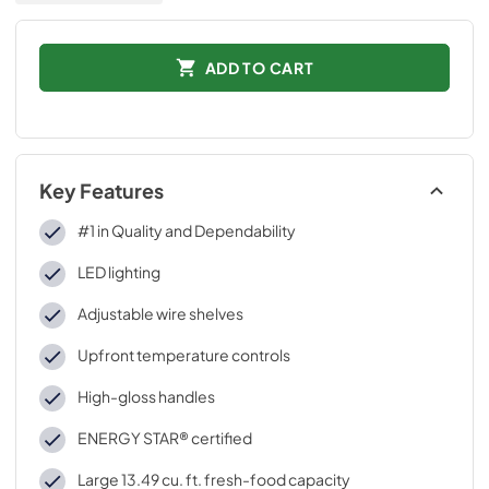
ADD TO CART
Key Features
#1 in Quality and Dependability
LED lighting
Adjustable wire shelves
Upfront temperature controls
High-gloss handles
ENERGY STAR® certified
Large 13.49 cu. ft. fresh-food capacity