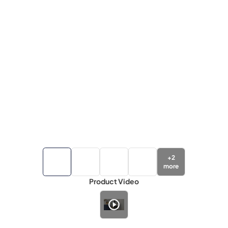
+
2
more
Product Video