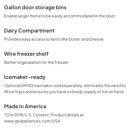
Gallon door storage bins
Enable larger items to be easily accommodated in the door
Dairy Compartment
Provides easy access to items like butter and cheese
Wire freezer shelf
Better organization for the freezer
Icemaker-ready
Optional (IM4D) icemaker sold separately, eliminates the need to
fill ice trays and ensures you have a steady supply of ice on hand
Made in America
70 to 90% U.S. Content. Product details at
www.geappliances.com/USA