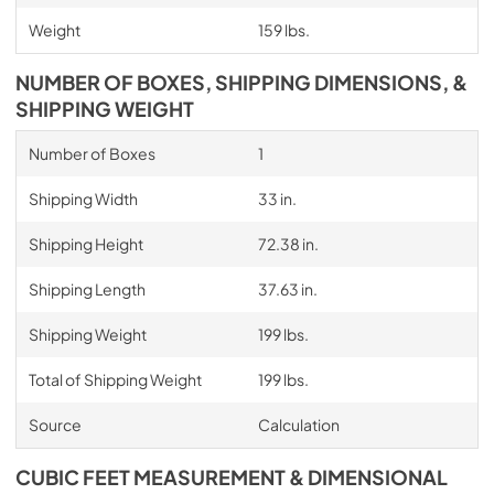
Weight
159 lbs.
NUMBER OF BOXES, SHIPPING DIMENSIONS, &
SHIPPING WEIGHT
Number of Boxes
1
Shipping Width
33 in.
Shipping Height
72.38 in.
Shipping Length
37.63 in.
Shipping Weight
199 lbs.
Total of Shipping Weight
199 lbs.
Source
Calculation
CUBIC FEET MEASUREMENT & DIMENSIONAL