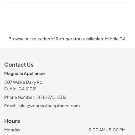
Browse our selection of Refrigerators available in Middle GA.
Contact Us
Magnolia Appliance
507 Walke Dairy Rd
Dublin, GA 31021
Phone Number:
(478) 275-2312
Email:
sales@magnoliaappliance.com
Hours
Monday
9:00 AM - 5:00 PM