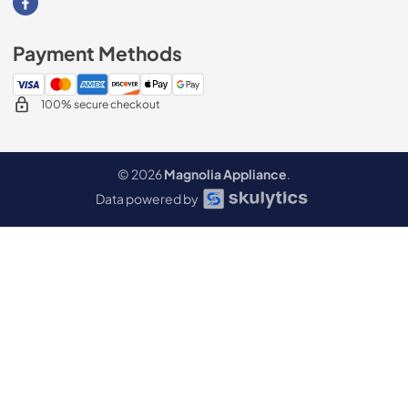
Visit our Facebook page
Payment Methods
100% secure checkout
© 2026
Magnolia Appliance
.
Data powered by