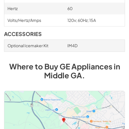
Hertz
60
Volts/Hertz/Amps
120v; 60Hz; 15A
ACCESSORIES
Optional Icemaker Kit
IM4D
Where to Buy
GE
Appliances
in
Middle GA
.