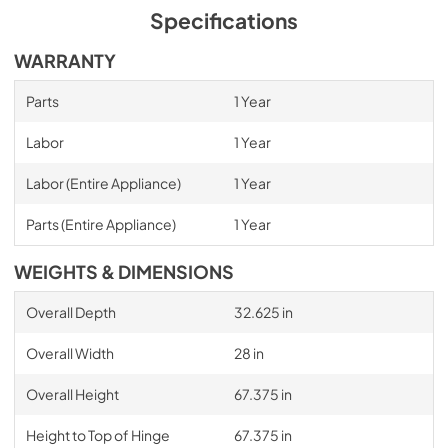
Specifications
WARRANTY
Parts
1 Year
Labor
1 Year
Labor (Entire Appliance)
1 Year
Parts (Entire Appliance)
1 Year
WEIGHTS & DIMENSIONS
Overall Depth
32.625 in
Overall Width
28 in
Overall Height
67.375 in
Height to Top of Hinge
67.375 in