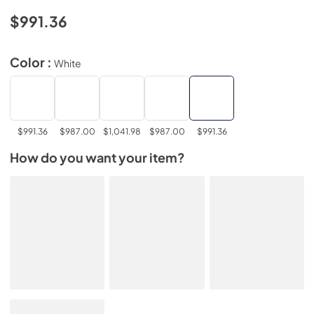
$991.36
Color :
White
$991.36
$987.00
$1,041.98
$987.00
$991.36
How do you want your item?