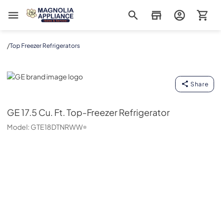
Magnolia Appliance
/
Top Freezer Refrigerators
GE
Share
GE
17.5 Cu. Ft. Top-Freezer Refrigerator
Model:
GTE18DTNRWW