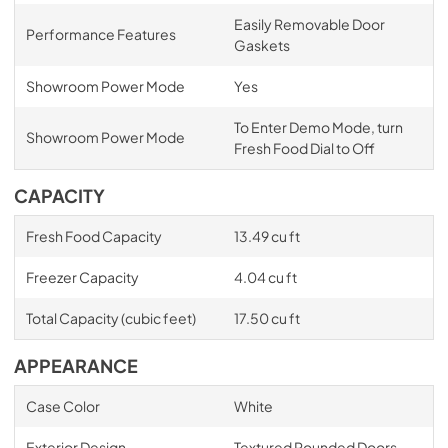
Easily Removable Door
Performance Features
Gaskets
Showroom Power Mode
Yes
To Enter Demo Mode, turn
Showroom Power Mode
Fresh Food Dial to Off
CAPACITY
Fresh Food Capacity
13.49 cu ft
Freezer Capacity
4.04 cu ft
Total Capacity (cubic feet)
17.50 cu ft
APPEARANCE
Case Color
White
Exterior Design
Textured Rounded Doors