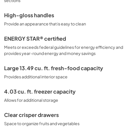
sections
High-gloss handles
Provide an appearance that is easy to clean
ENERGY STAR® certified
Meets or exceeds federal guidelines for energy efficiency and
provides year-round energy and money savings
Large 13.49 cu. ft. fresh-food capacity
Provides additional interior space
4.03 cu. ft. freezer capacity
Allows for additional storage
Clear crisper drawers
Space to organize fruits and vegetables