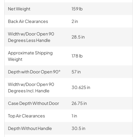
Net Weight
159 lb
Back Air Clearances
2 in
Width w/Door Open 90
28.5 in
Degrees Less Handle
Approximate Shipping
178 lb
Weight
Depth with Door Open 90°
57 in
Width w/Door Open 90
30.625 in
Degrees Incl. Handle
Case Depth Without Door
26.75 in
Top Air Clearances
1 in
Depth Without Handle
30.5 in