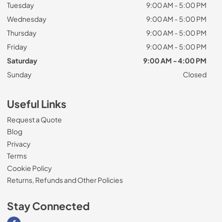
Tuesday
9:00 AM - 5:00 PM
Wednesday
9:00 AM - 5:00 PM
Thursday
9:00 AM - 5:00 PM
Friday
9:00 AM - 5:00 PM
Saturday
9:00 AM - 4:00 PM
Sunday
Closed
Useful Links
Request a Quote
Blog
Privacy
Terms
Cookie Policy
Returns, Refunds and Other Policies
Stay Connected