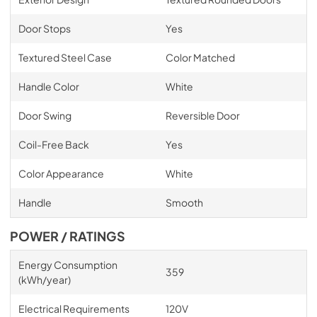
Door Stops
Yes
Textured Steel Case
Color Matched
Handle Color
White
Door Swing
Reversible Door
Coil-Free Back
Yes
Color Appearance
White
Handle
Smooth
POWER / RATINGS
Energy Consumption
359
(kWh/year)
Electrical Requirements
120V