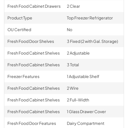
Fresh Food Cabinet Drawers
2 Clear
Product Type
Top Freezer Refrigerator
OU Certified
No
Fresh Food Door Shelves
3 Fixed (2 with Gal. Storage)
Fresh Food Cabinet Shelves
2 Adjustable
Fresh Food Cabinet Shelves
3 Total
Freezer Features
1 Adjustable Shelf
Fresh Food Cabinet Shelves
2 Wire
Fresh Food Cabinet Shelves
2 Full-Width
Fresh Food Cabinet Shelves
1 Glass Drawer Cover
Fresh Food Door Features
Dairy Compartment