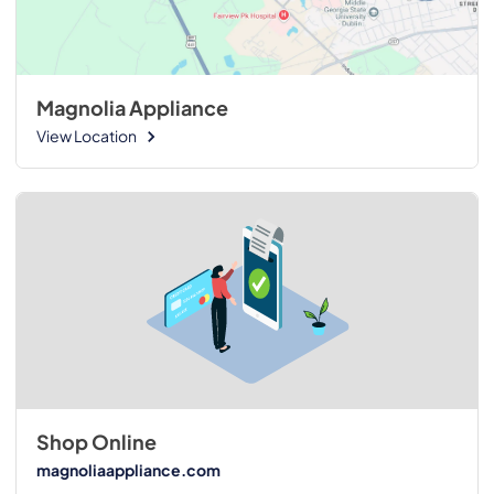
Magnolia Appliance
View Location
Shop Online
magnoliaappliance.com