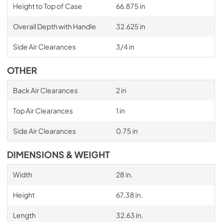
Height to Top of Case
66.875 in
Overall Depth with Handle
32.625 in
Side Air Clearances
3/4 in
OTHER
Back Air Clearances
2 in
Top Air Clearances
1 in
Side Air Clearances
0.75 in
DIMENSIONS & WEIGHT
Width
28 in.
Height
67.38 in.
Length
32.63 in.