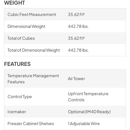
WEIGHT
Cubic Feet Measurement
35.62 ft³
Dimensional Weight
442.78 lbs.
Total of Cubes
35.62 ft³
Total of Dimensional Weight
442.78 lbs.
FEATURES
Temperature Management
Air Tower
Features
Upfront Temperature
Control Type
Controls
Icemaker
Optional (IM4D Ready)
Freezer Cabinet Shelves
1 Adjustable Wire