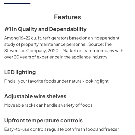
View
|
Download
PDF,
3.19 MB
Features
Quick Specs
#1 in Quality and Dependability
View
|
Download
Among 16-22 cu. ft. refrigerators based on an independent
study of property maintenance personnel. Source: The
PDF,
270.88 KB
Stevenson Company, 2020—Market research company with
over 20 years of experience in the appliance industry
Use and Care Manual
View
|
Download
LED lighting
PDF,
3.76 MB
Find all your favorite foods under natural-looking light
Adjustable wire shelves
Moveable racks can handle a variety of foods
Upfront temperature controls
Easy-to-use controls regulate both fresh food and freezer