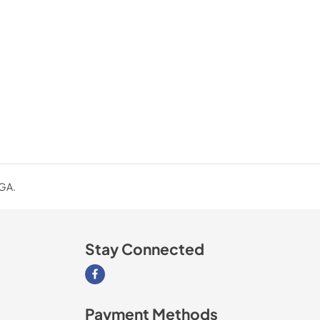
 GA.
Stay Connected
Visit our Facebook page
Payment Methods