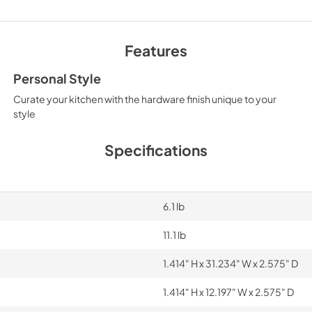
Features
Personal Style
Curate your kitchen with the hardware finish unique to your
style
Specifications
6.1 lb
11.1 lb
1.414" H x 31.234" W x 2.575" D
1.414" H x 12.197" W x 2.575" D