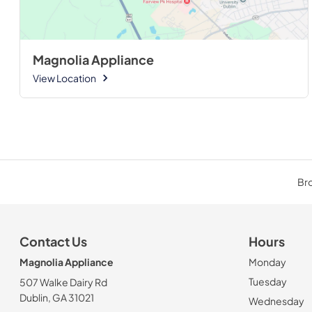
Magnolia Appliance
View Location
Bro
Contact Us
Hours
Magnolia Appliance
Monday
Tuesday
507 Walke Dairy Rd
Dublin, GA 31021
Wednesday