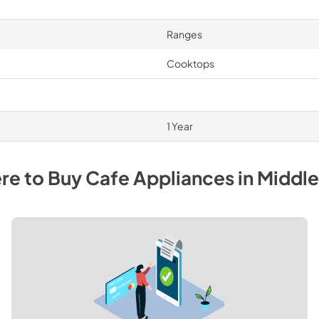
Ranges
Cooktops
1 Year
re to Buy
Cafe
Appliances
in
Middl