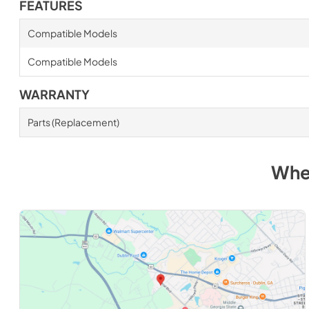
FEATURES
Compatible Models
Compatible Models
WARRANTY
Parts (Replacement)
Whe