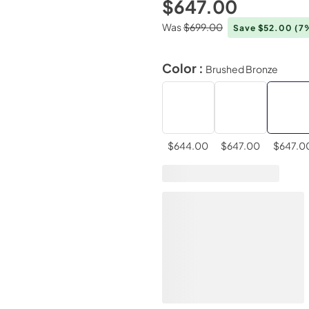
$647.00
Was
$699.00
Save $52.00
(7
Color :
Brushed Bronze
$644.00
$647.00
$647.0