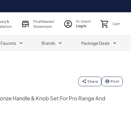
very &
Find Nearest
Hi, Guest!
Cart
Log in
allation
Showroom
& Faucets
Brands
Package Deals
Share
Print
ronze Handle & Knob Set For Pro Range And