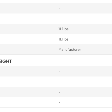
-
-
11.1 lbs.
11.1 lbs.
Manufacturer
EIGHT
-
-
-
-