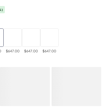
%)
0
$647.00
$647.00
$647.00