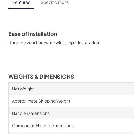
Features
Specifications
Ease of Installation
Upgrade your hardware with simple installation.
WEIGHTS & DIMENSIONS
Net Weight
Approximate Shipping Weight
Handle Dimensions
Companion Handle Dimensions