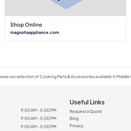
Shop Online
magnoliaappliance.com
wse our selection of Cooking Parts & Accessories available in Middle
Useful Links
9:00 AM - 5:00 PM
Request a Quote
9:00 AM - 5:00 PM
Blog
Privacy
9:00 AM - 5:00 PM