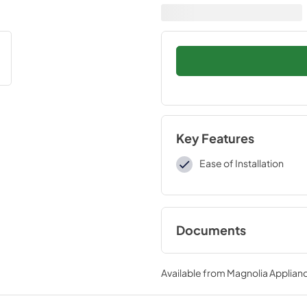
Key Features
Ease of Installation
Documents
Installation Instruc
Available from
Magnolia Applian
View
|
Download
PDF,
109 KB