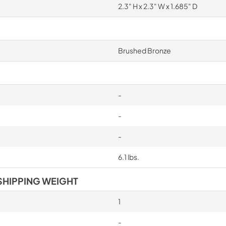
2.3" H x 2.3" W x 1.685" D
Brushed Bronze
-
-
-
6.1 lbs.
SHIPPING WEIGHT
1
-