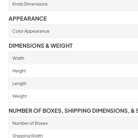
Knob Dimensions
APPEARANCE
Color Appearance
DIMENSIONS & WEIGHT
Width
Height
Length
Weight
NUMBER OF BOXES, SHIPPING DIMENSIONS, & 
Number of Boxes
Shipping Width