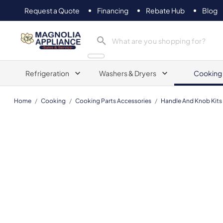
Request a Quote
Financing
Rebate Hub
Blog
Magnolia Appliance
Refrigeration
Washers & Dryers
Cooking
Home
/
Cooking
/
Cooking Parts Accessories
/
Handle And Knob Kits