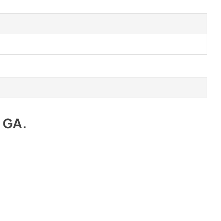
e GA
.