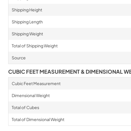
Shipping Height
Shipping Length
Shipping Weight
Total of Shipping Weight
Source
CUBIC FEET MEASUREMENT & DIMENSIONAL W
Cubic Feet Measurement
Dimensional Weight
Total of Cubes
Total of Dimensional Weight