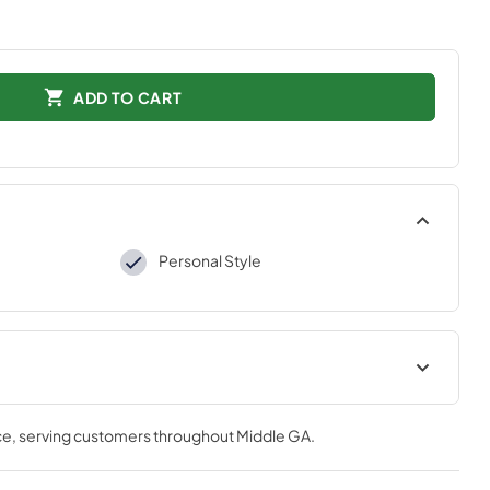
ADD TO CART
Personal Style
tions
ce
, serving customers throughout
Middle GA
.