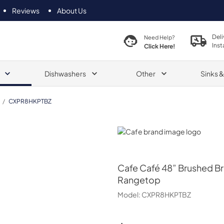
Reviews
About Us
Deli
Need Help?
Inst
Click Here!
Dishwashers
Other
Sinks 
/
CXPR8HKPTBZ
Cafe
Cafe
Café 48” Brushed B
Rangetop
Model:
CXPR8HKPTBZ