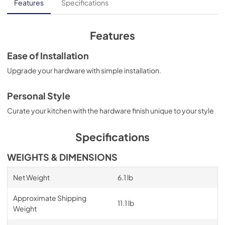
Features
Specifications
Features
Ease of Installation
Upgrade your hardware with simple installation.
Personal Style
Curate your kitchen with the hardware finish unique to your style
Specifications
WEIGHTS & DIMENSIONS
Net Weight
6.1 lb
Approximate Shipping
11.1 lb
Weight