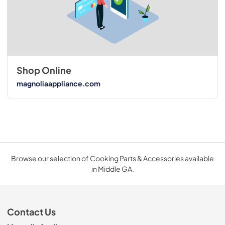
Shop Online
magnoliaappliance.com
Browse our selection of Cooking Parts & Accessories available
in Middle GA.
Contact Us