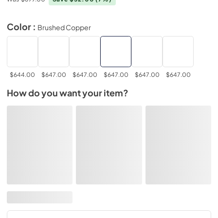
Color :
Brushed Copper
$644.00
$647.00
$647.00
$647.00
$647.00
$647.00
How do you want your item?