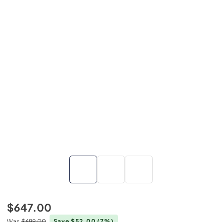
$647.00
Was
$699.00
Save $52.00
(7%)