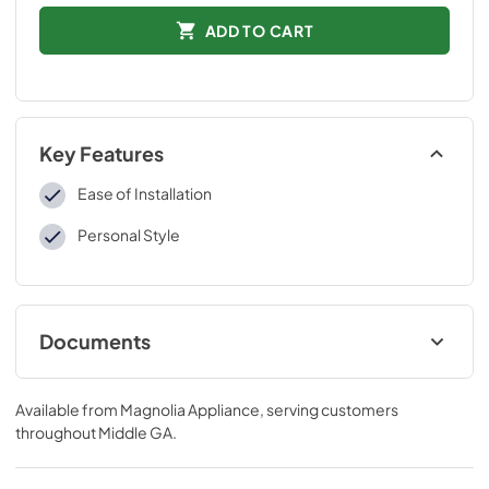
ADD TO CART
Key Features
Ease of Installation
Personal Style
Documents
Installation Instructions
Available from
Magnolia Appliance
, serving customers
View
|
Download
throughout
Middle GA
.
PDF,
109 KB