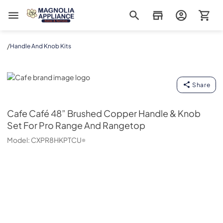
Magnolia Appliance
/
Handle And Knob Kits
Cafe
Share
Cafe
Café 48” Brushed Copper Handle & Knob
Set For Pro Range And Rangetop
Model:
CXPR8HKPTCU