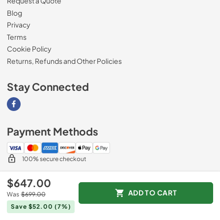
Request a Quote
Blog
Privacy
Terms
Cookie Policy
Returns, Refunds and Other Policies
Stay Connected
Visit our Facebook page
Payment Methods
100% secure checkout
$647.00
ADD TO CART
Was
$699.00
© 2026
Magnolia Appliance
.
Save $52.00
(7%)
Data powered by