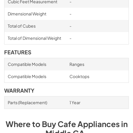
Cubic Feet Measurement
-
Dimensional Weight
-
Total of Cubes
-
Total of Dimensional Weight
-
FEATURES
Compatible Models
Ranges
Compatible Models
Cooktops
WARRANTY
Parts (Replacement)
1 Year
Where to Buy
Cafe
Appliances
in