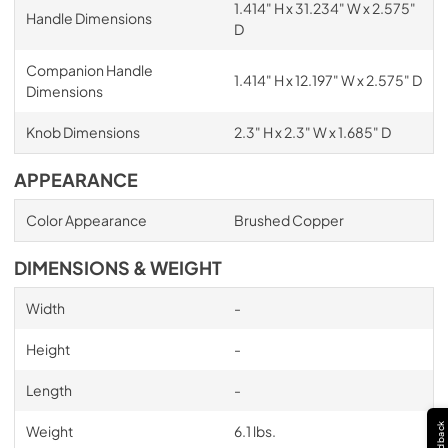
1.414" H x 31.234" W x 2.575"
Handle Dimensions
D
Companion Handle
1.414" H x 12.197" W x 2.575" D
Dimensions
Knob Dimensions
2.3" H x 2.3" W x 1.685" D
APPEARANCE
Color Appearance
Brushed Copper
DIMENSIONS & WEIGHT
Width
-
Height
-
Length
-
Feedback
Weight
6.1 lbs.