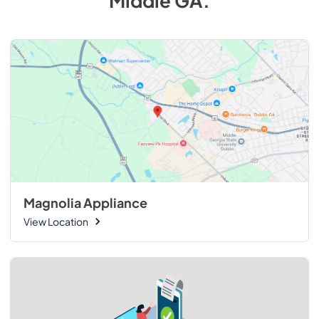
Middle GA
.
Magnolia Appliance
View Location