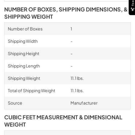
NUMBER OF BOXES, SHIPPING DIMENSIONS, &
SHIPPING WEIGHT
Number of Boxes
1
Shipping Width
-
Shipping Height
-
Shipping Length
-
Shipping Weight
11.1 lbs.
Total of Shipping Weight
11.1 lbs.
Source
Manufacturer
CUBIC FEET MEASUREMENT & DIMENSIONAL
WEIGHT