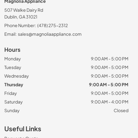
Magnolia Appliance
507 Walke Dairy Rd
Dublin, GA 31021
Phone Number:
(478) 275-2312
Email:
sales@magnoliaappliance.com
Hours
Monday
9:00 AM - 5:00 PM
Tuesday
9:00 AM - 5:00 PM
Wednesday
9:00 AM - 5:00 PM
Thursday
9:00 AM - 5:00 PM
Friday
9:00 AM - 5:00 PM
Saturday
9:00 AM - 4:00 PM
Sunday
Closed
Useful Links