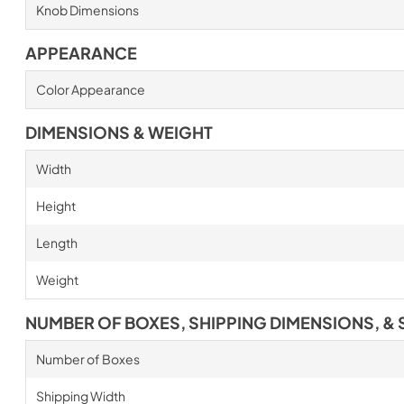
Knob Dimensions
APPEARANCE
Color Appearance
DIMENSIONS & WEIGHT
Width
Height
Length
Weight
NUMBER OF BOXES, SHIPPING DIMENSIONS, & 
Number of Boxes
Shipping Width