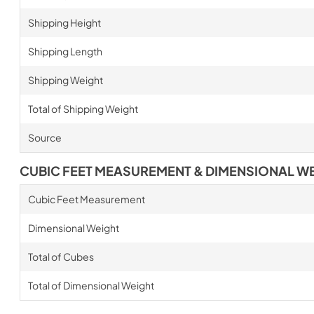
Shipping Height
Shipping Length
Shipping Weight
Total of Shipping Weight
Source
CUBIC FEET MEASUREMENT & DIMENSIONAL W
Cubic Feet Measurement
Dimensional Weight
Total of Cubes
Total of Dimensional Weight