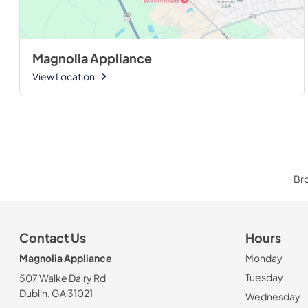
Magnolia Appliance
View Location
Bro
Contact Us
Hours
Magnolia Appliance
Monday
Tuesday
507 Walke Dairy Rd
Dublin, GA 31021
Wednesday