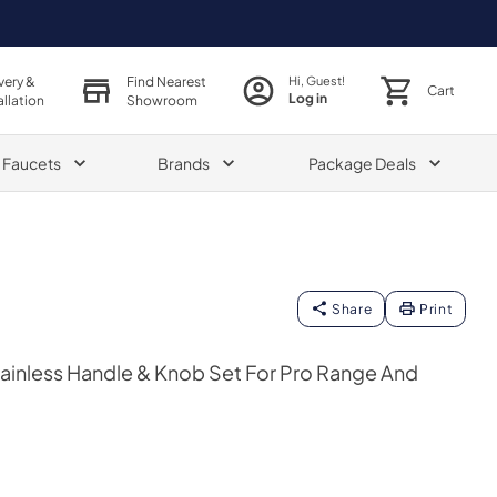
very &
Find Nearest
Hi, Guest!
Cart
Log in
allation
Showroom
& Faucets
Brands
Package Deals
Share
Print
ainless Handle & Knob Set For Pro Range And