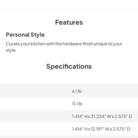
Features
Personal Style
Curate your kitchen with the hardware finish unique to your
style
Specifications
6.1 lb
11.1 lb
1.414" H x 31.234" W x 2.575" D
1.414" H x 12.197" W x 2.575" D