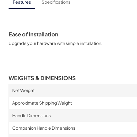
Features
Specifications
Ease of Installation
Upgrade your hardware with simple installation.
WEIGHTS & DIMENSIONS
Net Weight
Approximate Shipping Weight
Handle Dimensions
Companion Handle Dimensions