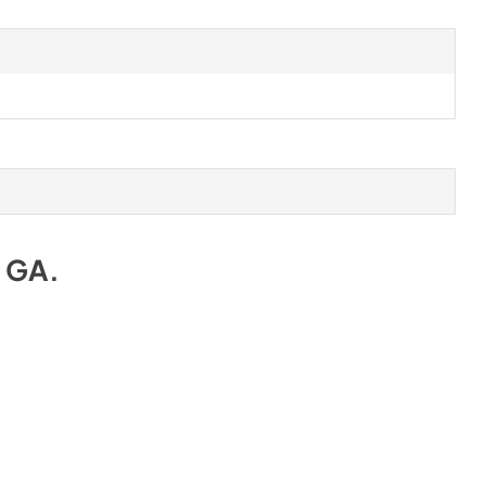
e GA
.