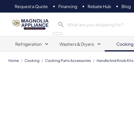
Request a Quote
Financing
Rebate Hub
Blog
Magnolia Appliance
Refrigeration
Washers & Dryers
Cooking
Home
/
Cooking
/
Cooking Parts Accessories
/
Handle And Knob Kits