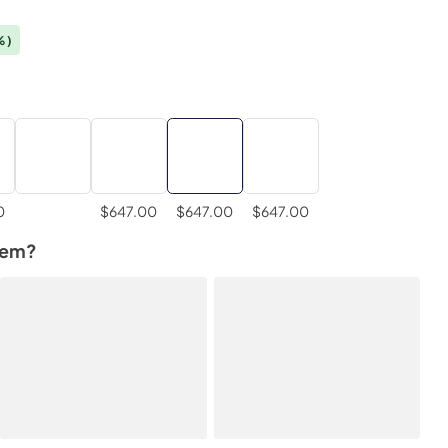
%)
0
$647.00
$647.00
$647.00
tem?