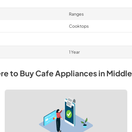
Ranges
Cooktops
1 Year
re to Buy
Cafe
Appliances
in
Middl