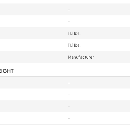
-
-
11.1 lbs.
11.1 lbs.
Manufacturer
EIGHT
-
-
-
-