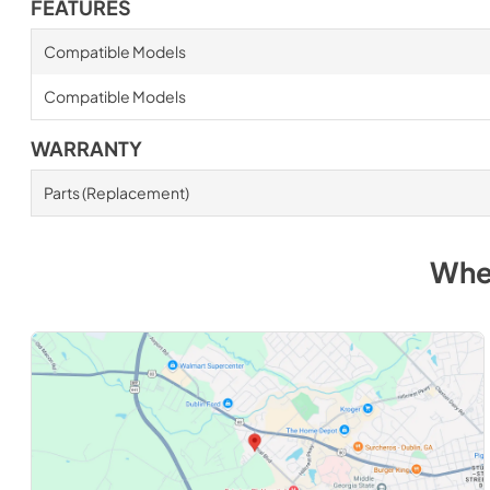
FEATURES
Compatible Models
Compatible Models
WARRANTY
Parts (Replacement)
Whe