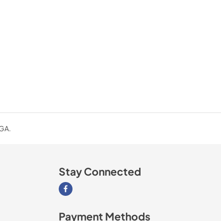
 GA.
Stay Connected
Visit our Facebook page
Payment Methods