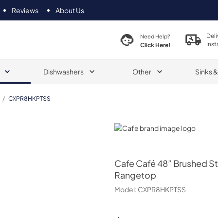
Reviews
About Us
Deli
Need Help?
Inst
Click Here!
Dishwashers
Other
Sinks 
/
CXPR8HKPTSS
Cafe
Cafe
Café 48” Brushed St
Rangetop
Model:
CXPR8HKPTSS