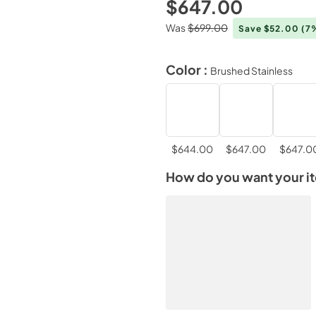
$647.00
Was
$699.00
Save $52.00
(7
Color :
Brushed Stainless
$644.00
$647.00
$647.0
How do you want your i