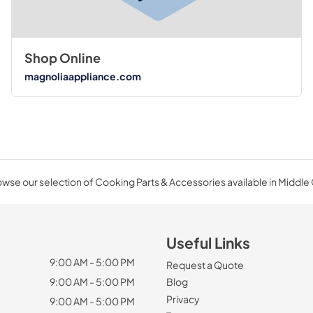
Shop Online
magnoliaappliance.com
wse our selection of Cooking Parts & Accessories available in Middle
Useful Links
9:00 AM - 5:00 PM
Request a Quote
9:00 AM - 5:00 PM
Blog
Privacy
9:00 AM - 5:00 PM