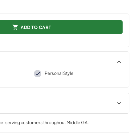
ADD TO CART
Personal Style
tions
ce
, serving customers throughout
Middle GA
.