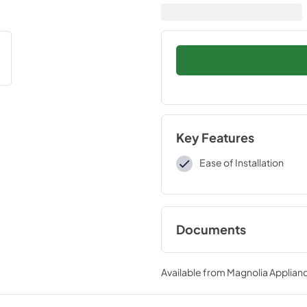
Key Features
Ease of Installation
Documents
Installation Instruc
Available from
Magnolia Applian
View
|
Download
PDF,
109 KB