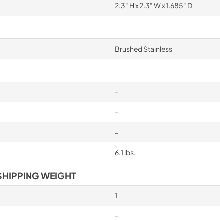
2.3" H x 2.3" W x 1.685" D
Brushed Stainless
-
-
-
6.1 lbs.
SHIPPING WEIGHT
1
-