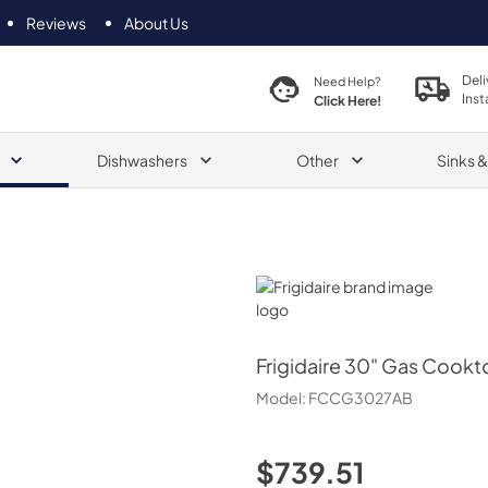
Reviews
About Us
Deli
Need Help?
Inst
Click Here!
Dishwashers
Other
Sinks 
Frigidaire
Frigidaire
30" Gas Cookt
Model:
FCCG3027AB
$739.51