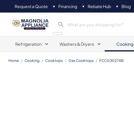
Request a Quote
Financing
Rebate Hub
Blog
Magnolia Appliance
Refrigeration
Washers & Dryers
Cooking
Home
/
Cooking
/
Cooktops
/
Gas Cooktops
/
FCCG3027AB