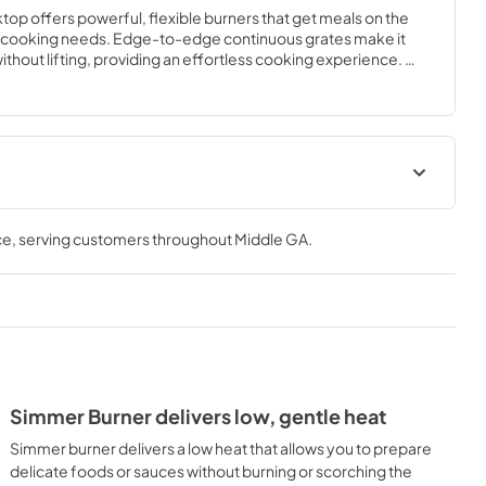
top offers powerful, flexible burners that get meals on the 
ur cooking needs. Edge-to-edge continuous grates make it 
thout lifting, providing an effortless cooking experience. 
r Frigidaire Fit Promise program that allow you to purchase 
ew cooktop will fit your existing cut out.
ions Sheet
Guide d'utilisation complet
ce
, serving customers throughout
Middle GA
.
View
|
Download
PDF,
2.03 MB
 Guide
Installation Instructions
View
|
Download
PDF,
1.97 MB
Simmer Burner delivers low, gentle heat
Appliance
Simmer burner delivers a low heat that allows you to prepare
delicate foods or sauces without burning or scorching the