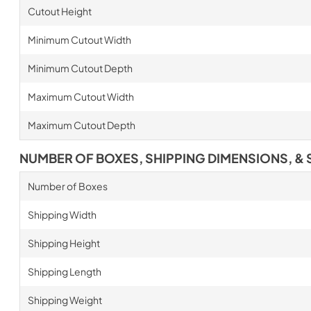
Cutout Height
Minimum Cutout Width
Minimum Cutout Depth
Maximum Cutout Width
Maximum Cutout Depth
NUMBER OF BOXES, SHIPPING DIMENSIONS, & 
Number of Boxes
Shipping Width
Shipping Height
Shipping Length
Shipping Weight