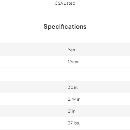
CSA Listed
Specifications
Yes
1 Year
30 in.
2.44 in.
21 in.
37 lbs.