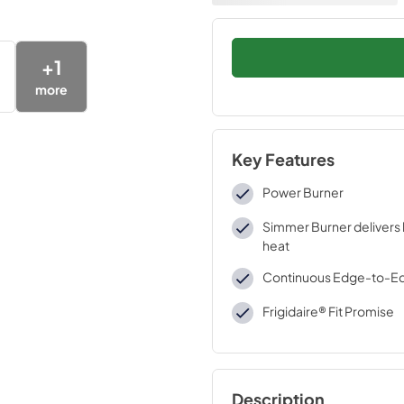
+
1
more
Key Features
Power Burner
Simmer Burner delivers 
heat
Continuous Edge-to-E
Frigidaire® Fit Promise
Description