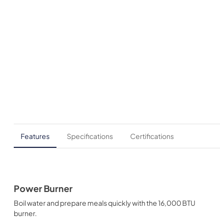
Features
Specifications
Certifications
Power Burner
Boil water and prepare meals quickly with the 16,000 BTU
burner.