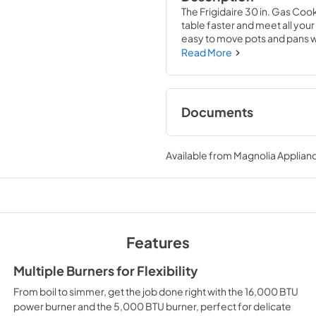
The Frigidaire 30 in. Gas Cook
table faster and meet all yo
easy to move pots and pans wi
These cooktops are part of ou
Read More
with peace of mind that your n
Documents
Product Specificat
Available from
Magnolia Applian
View
|
Download
PDF,
679.78 KB
Complete Owner's
View
|
Download
Features
PDF,
1.91 MB
Multiple Burners for Flexibility
Approved Built-In 
From boil to simmer, get the job done right with the 16,000 BTU
Combinations
power burner and the 5,000 BTU burner, perfect for delicate