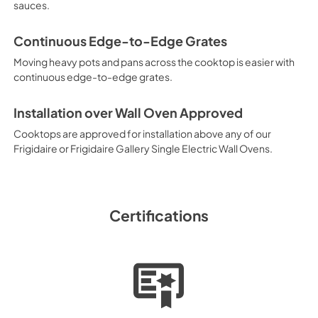
View
|
Download
sauces.
PDF,
98.73 KB
Continuous Edge-to-Edge Grates
Moving heavy pots and pans across the cooktop is easier with
continuous edge-to-edge grates.
Installation over Wall Oven Approved
Cooktops are approved for installation above any of our
Frigidaire or Frigidaire Gallery Single Electric Wall Ovens.
Certifications