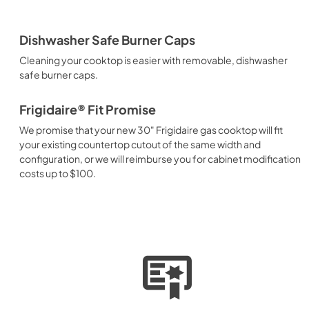
Dishwasher Safe Burner Caps
Cleaning your cooktop is easier with removable, dishwasher
safe burner caps.
Frigidaire® Fit Promise
We promise that your new 30" Frigidaire gas cooktop will fit
your existing countertop cutout of the same width and
configuration, or we will reimburse you for cabinet modification
costs up to $100.