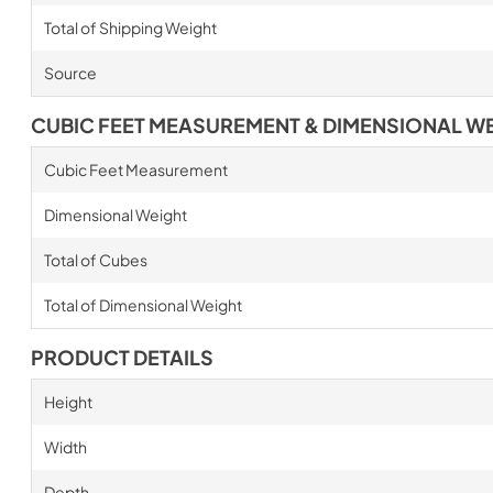
Total of Shipping Weight
Source
CUBIC FEET MEASUREMENT & DIMENSIONAL W
Cubic Feet Measurement
Dimensional Weight
Total of Cubes
Total of Dimensional Weight
PRODUCT DETAILS
Height
Width
Depth