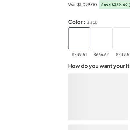
Was
$1,099.00
Save $359.49
Color :
Black
$739.51
$666.67
$739.5
How do you want your i