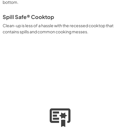
bottom.
Spill Safe® Cooktop
Clean-up is less of a hassle with the recessed cooktop that
contains spills and common cooking messes.