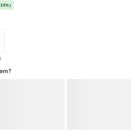
(33%)
1
tem?