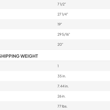
7 1/2"
27 1/4"
19"
29 5/16"
20"
SHIPPING WEIGHT
1
35 in.
7.44 in.
26 in.
77 lbs.