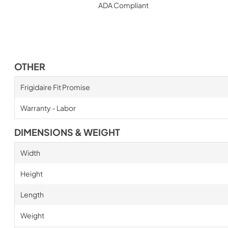
ADA Compliant
OTHER
Frigidaire Fit Promise
Warranty - Labor
DIMENSIONS & WEIGHT
Width
Height
Length
Weight