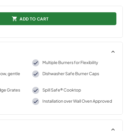
ADD TO CART
Multiple Burners for Flexibility
low, gentle
Dishwasher Safe Burner Caps
dge Grates
Spill Safe® Cooktop
Installation over Wall Oven Approved