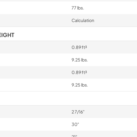
77 lbs.
Calculation
EIGHT
0.89 ft³
9.25 lbs.
0.89 ft³
9.25 lbs.
2 7/16"
30"
21"