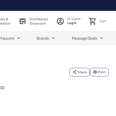
very &
Find Nearest
Hi, Guest!
Cart
Log in
allation
Showroom
& Faucets
Brands
Package Deals
Share
Print
op