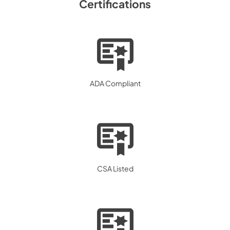
Certifications
ADA Compliant
CSA Listed