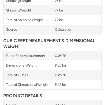
Shipping Length
26 in.
Shipping Weight
77 lbs.
Total of Shipping Weight
77 lbs.
Source
Calculation
CUBIC FEET MEASUREMENT & DIMENSIONAL
WEIGHT
Cubic Feet Measurement
0.89 ft³
Dimensional Weight
9.25 lbs.
Total of Cubes
0.89 ft³
Total of Dimensional Weight
9.25 lbs.
PRODUCT DETAILS