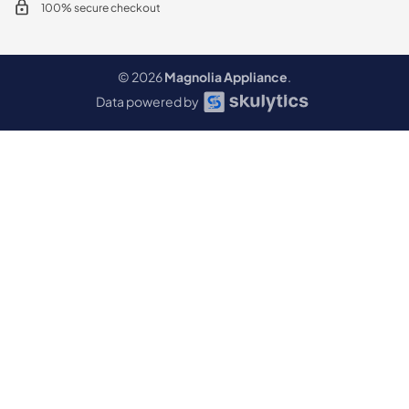
100% secure checkout
© 2026
Magnolia Appliance
.
Data powered by