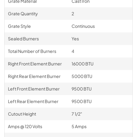
Grate Material
Cast Iron
Grate Quantity
2
Grate Style
Continuous
Sealed Burners
Yes
Total Number of Burners
4
Right Front Element Burner
16000 BTU
Right Rear Element Burner
5000 BTU
Left Front Element Burner
9500 BTU
Left Rear Element Burner
9500 BTU
Cutout Height
7 1/2"
Amps @ 120 Volts
5 Amps