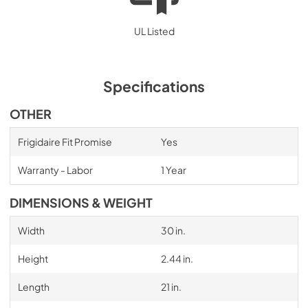
UL Listed
Specifications
OTHER
Frigidaire Fit Promise
Yes
Warranty - Labor
1 Year
DIMENSIONS & WEIGHT
Width
30 in.
Height
2.44 in.
Length
21 in.