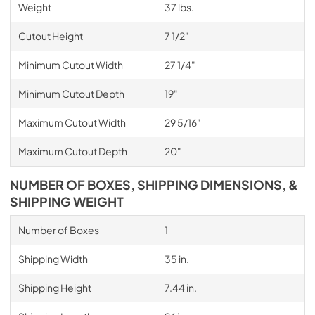
Weight
37 lbs.
Cutout Height
7 1/2"
Minimum Cutout Width
27 1/4"
Minimum Cutout Depth
19"
Maximum Cutout Width
29 5/16"
Maximum Cutout Depth
20"
NUMBER OF BOXES, SHIPPING DIMENSIONS, &
SHIPPING WEIGHT
Number of Boxes
1
Shipping Width
35 in.
Shipping Height
7.44 in.