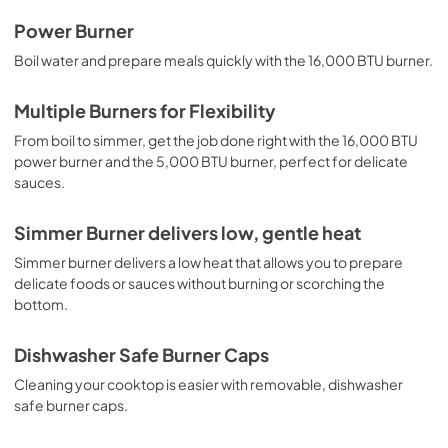
Complete Owner's Guide
Power Burner
View
|
Download
Boil water and prepare meals quickly with the 16,000 BTU burner.
PDF,
1.91 MB
Multiple Burners for Flexibility
Installation Instructions
From boil to simmer, get the job done right with the 16,000 BTU
View
|
Download
power burner and the 5,000 BTU burner, perfect for delicate
sauces.
PDF,
1.97 MB
Approved Built-In Appliance
Simmer Burner delivers low, gentle heat
Combinations
Simmer burner delivers a low heat that allows you to prepare
View
|
Download
delicate foods or sauces without burning or scorching the
bottom.
PDF,
98.73 KB
Dishwasher Safe Burner Caps
Cleaning your cooktop is easier with removable, dishwasher
safe burner caps.