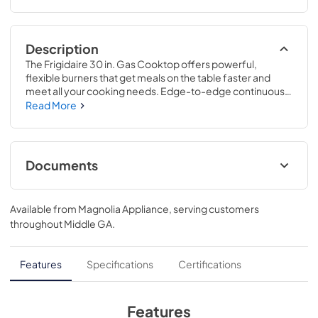
Description
The Frigidaire 30 in. Gas Cooktop offers powerful, 
flexible burners that get meals on the table faster and 
meet all your cooking needs. Edge-to-edge continuous 
grates make it easy to move pots and pans without lifting, 
Read More
providing an effortless cooking experience. These 
cooktops are part of our Frigidaire Fit Promise program 
that allow you to purchase with peace of mind that your 
new cooktop will fit your existing cut out.
Documents
Product Specifications Sheet
Available from
Magnolia Appliance
, serving customers
View
|
Download
throughout
Middle GA
.
PDF,
679.78 KB
Guide d'utilisation complet
Features
Specifications
Certifications
View
|
Download
PDF,
2.03 MB
Features