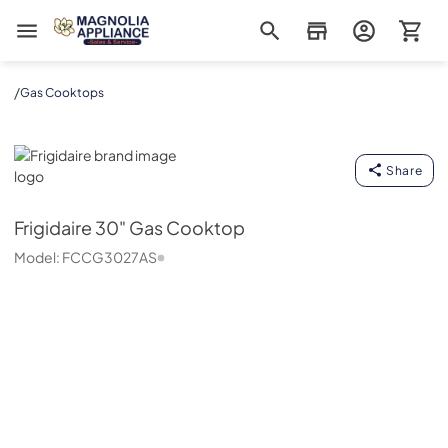
Magnolia Appliance
/
Gas Cooktops
Frigidaire
Share
Frigidaire
30" Gas Cooktop
Model:
FCCG3027AS