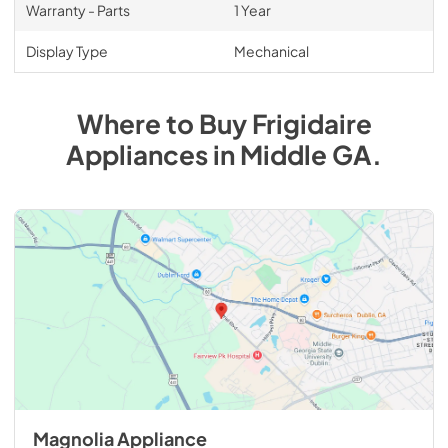
Warranty - Parts
1 Year
Display Type
Mechanical
Where to Buy
Frigidaire
Appliances
in
Middle GA
.
Magnolia Appliance