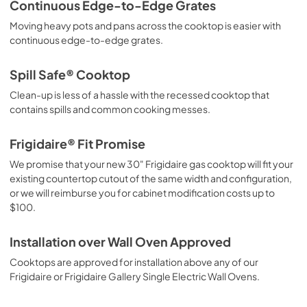
Continuous Edge-to-Edge Grates
Moving heavy pots and pans across the cooktop is easier with
continuous edge-to-edge grates.
Spill Safe® Cooktop
Clean-up is less of a hassle with the recessed cooktop that
contains spills and common cooking messes.
Frigidaire® Fit Promise
We promise that your new 30" Frigidaire gas cooktop will fit your
existing countertop cutout of the same width and configuration,
or we will reimburse you for cabinet modification costs up to
$100.
Installation over Wall Oven Approved
Cooktops are approved for installation above any of our
Frigidaire or Frigidaire Gallery Single Electric Wall Ovens.