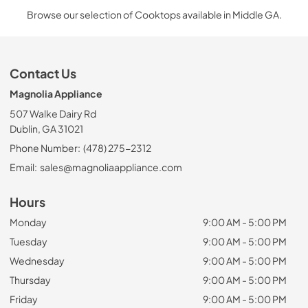
Browse our selection of Cooktops available in Middle GA.
Contact Us
Magnolia Appliance
507 Walke Dairy Rd
Dublin, GA 31021
Phone Number:
(478) 275-2312
Email:
sales@magnoliaappliance.com
Hours
Monday
9:00 AM - 5:00 PM
Tuesday
9:00 AM - 5:00 PM
Wednesday
9:00 AM - 5:00 PM
Thursday
9:00 AM - 5:00 PM
Friday
9:00 AM - 5:00 PM