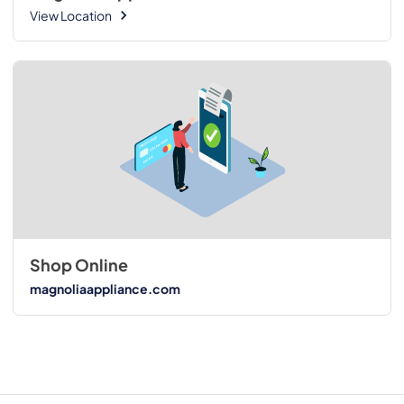
View Location
Shop Online
magnoliaappliance.com