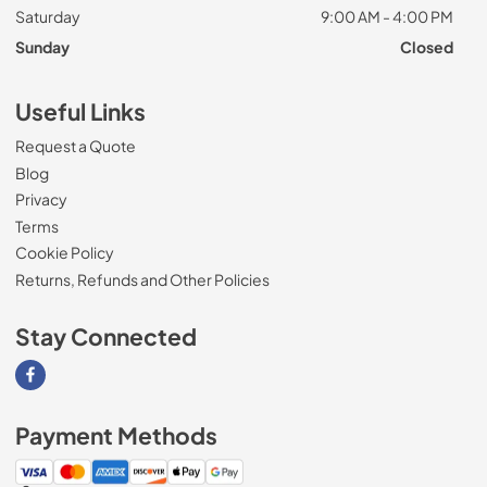
Saturday
9:00 AM - 4:00 PM
Sunday
Closed
Useful Links
Request a Quote
Blog
Privacy
Terms
Cookie Policy
Returns, Refunds and Other Policies
Stay Connected
Visit our Facebook page
Payment Methods