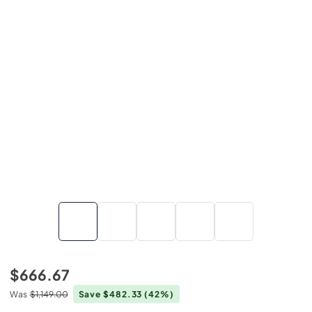
$666.67
Was
$1,149.00
Save $482.33
(42%)