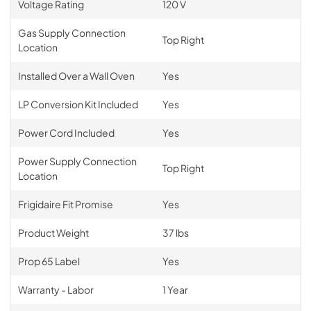
Voltage Rating
120 V
Gas Supply Connection
Top Right
Location
Installed Over a Wall Oven
Yes
LP Conversion Kit Included
Yes
Power Cord Included
Yes
Power Supply Connection
Top Right
Location
Frigidaire Fit Promise
Yes
Product Weight
37 lbs
Prop 65 Label
Yes
Warranty - Labor
1 Year