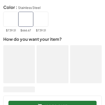
Color :
Stainless Steel
$739.51
$666.67
$739.51
How do you want your item?