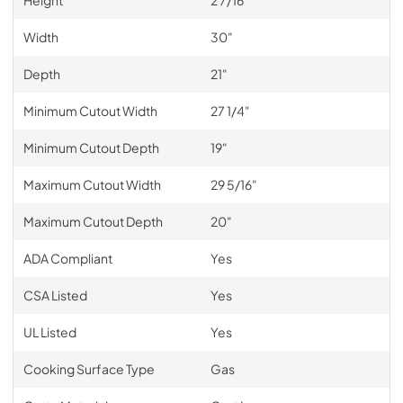
Height
2 7/16"
Width
30"
Depth
21"
Minimum Cutout Width
27 1/4"
Minimum Cutout Depth
19"
Maximum Cutout Width
29 5/16"
Maximum Cutout Depth
20"
ADA Compliant
Yes
CSA Listed
Yes
UL Listed
Yes
Cooking Surface Type
Gas