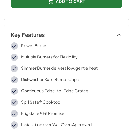
ADD TO CART
Key Features
Power Burner
Multiple Burners for Flexibility
Simmer Burner delivers low, gentle heat
Dishwasher Safe Burner Caps
Continuous Edge-to-Edge Grates
Spill Safe® Cooktop
Frigidaire® Fit Promise
Installation over Wall Oven Approved