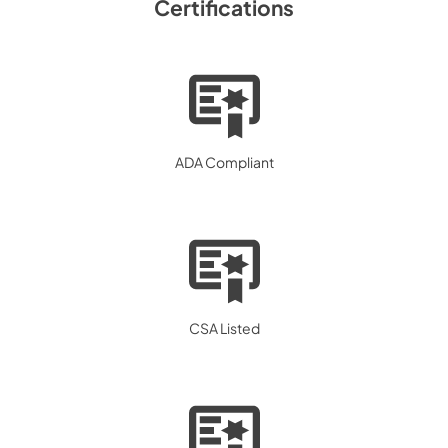
Certifications
ADA Compliant
CSA Listed