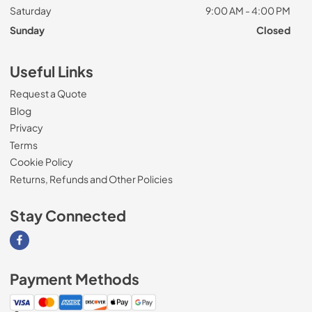
Saturday
9:00 AM - 4:00 PM
Sunday
Closed
Useful Links
Request a Quote
Blog
Privacy
Terms
Cookie Policy
Returns, Refunds and Other Policies
Stay Connected
Visit our Facebook page
Payment Methods