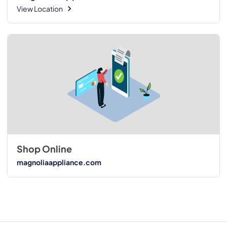
View Location
Shop Online
magnoliaappliance.com