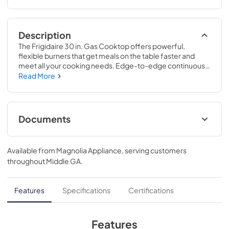
Description
The Frigidaire 30 in. Gas Cooktop offers powerful, 
flexible burners that get meals on the table faster and 
meet all your cooking needs. Edge-to-edge continuous 
grates make it easy to move pots and pans without lifting, 
Read More
providing an effortless cooking experience. These 
cooktops are part of our Frigidaire Fit Promise program 
that allow you to purchase with peace of mind that your 
new cooktop will fit your existing cut out.
Documents
Product Specifications Sheet
Available from
Magnolia Appliance
, serving customers
View
|
Download
throughout
Middle GA
.
PDF,
679.78 KB
Guide d'utilisation complet
Features
Specifications
Certifications
View
|
Download
PDF,
2.03 MB
Features