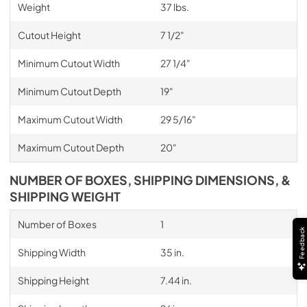
Weight
37 lbs.
Cutout Height
7 1/2"
Minimum Cutout Width
27 1/4"
Minimum Cutout Depth
19"
Maximum Cutout Width
29 5/16"
Maximum Cutout Depth
20"
NUMBER OF BOXES, SHIPPING DIMENSIONS, &
SHIPPING WEIGHT
Number of Boxes
1
Feedback
Shipping Width
35 in.
Shipping Height
7.44 in.