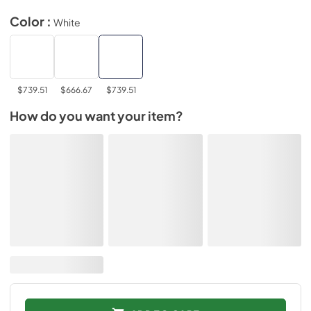
Color :
White
$739.51
$666.67
$739.51
How do you want your item?