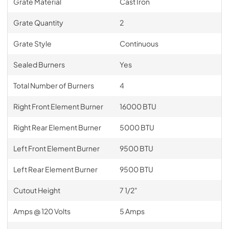
Grate Material
Cast Iron
Grate Quantity
2
Grate Style
Continuous
Sealed Burners
Yes
Total Number of Burners
4
Right Front Element Burner
16000 BTU
Right Rear Element Burner
5000 BTU
Left Front Element Burner
9500 BTU
Left Rear Element Burner
9500 BTU
Cutout Height
7 1/2"
Amps @ 120 Volts
5 Amps