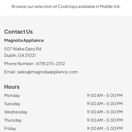
Browse our selection of Cooktops available in Middle GA.
Contact Us
Magnolia Appliance
507 Walke Dairy Rd
Dublin, GA 31021
Phone Number:
(478) 275-2312
Email:
sales@magnoliaappliance.com
Hours
Monday
9:00 AM - 5:00 PM
Tuesday
9:00 AM - 5:00 PM
Wednesday
9:00 AM - 5:00 PM
Thursday
9:00 AM - 5:00 PM
Friday
9:00 AM - 5:00 PM