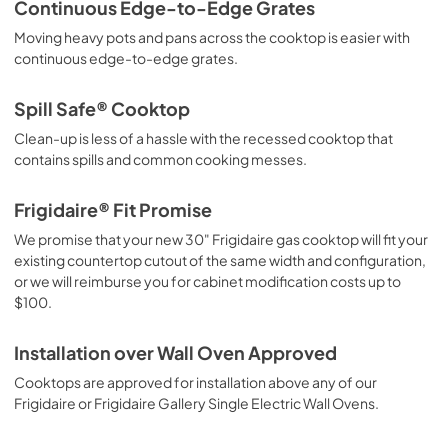
Continuous Edge-to-Edge Grates
Moving heavy pots and pans across the cooktop is easier with
continuous edge-to-edge grates.
Spill Safe® Cooktop
Clean-up is less of a hassle with the recessed cooktop that
contains spills and common cooking messes.
Frigidaire® Fit Promise
We promise that your new 30" Frigidaire gas cooktop will fit your
existing countertop cutout of the same width and configuration,
or we will reimburse you for cabinet modification costs up to
$100.
Installation over Wall Oven Approved
Cooktops are approved for installation above any of our
Frigidaire or Frigidaire Gallery Single Electric Wall Ovens.