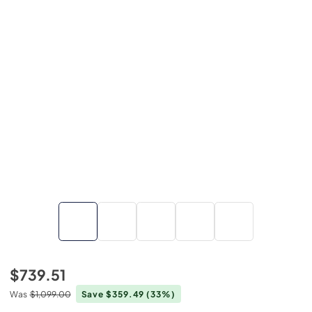
$739.51
Was
$1,099.00
Save $359.49
(33%)