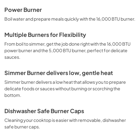
Complete Owner's Guide
Power Burner
View
|
Download
Boil water and prepare meals quickly with the 16,000 BTU burner.
PDF,
1.91 MB
Multiple Burners for Flexibility
Installation Instructions
From boil to simmer, get the job done right with the 16,000 BTU
View
|
Download
power burner and the 5,000 BTU burner, perfect for delicate
sauces.
PDF,
1.97 MB
Approved Built-In Appliance
Simmer Burner delivers low, gentle heat
Combinations
Simmer burner delivers a low heat that allows you to prepare
View
|
Download
delicate foods or sauces without burning or scorching the
bottom.
PDF,
98.73 KB
Dishwasher Safe Burner Caps
Cleaning your cooktop is easier with removable, dishwasher
safe burner caps.