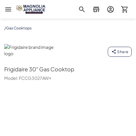
Magnolia Appliance
/
Gas Cooktops
Frigidaire
Share
Frigidaire
30" Gas Cooktop
Model:
FCCG3027AW