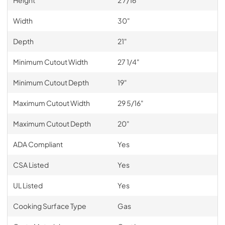
Height
2 7/16"
Width
30"
Depth
21"
Minimum Cutout Width
27 1/4"
Minimum Cutout Depth
19"
Maximum Cutout Width
29 5/16"
Maximum Cutout Depth
20"
ADA Compliant
Yes
CSA Listed
Yes
UL Listed
Yes
Cooking Surface Type
Gas