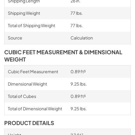
Shipping Length
26 in.
Shipping Weight
77 lbs.
Total of Shipping Weight
77 lbs.
Source
Calculation
CUBIC FEET MEASUREMENT & DIMENSIONAL
WEIGHT
Cubic Feet Measurement
0.89 ft³
Dimensional Weight
9.25 lbs.
Total of Cubes
0.89 ft³
Total of Dimensional Weight
9.25 lbs.
PRODUCT DETAILS