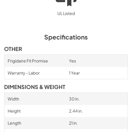
UL Listed
Specifications
OTHER
Frigidaire Fit Promise
Yes
Warranty - Labor
1 Year
DIMENSIONS & WEIGHT
Width
30 in.
Height
2.44 in.
Length
21 in.