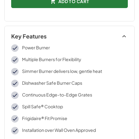
ADD TO CART
Key Features
Power Burner
Multiple Burners for Flexibility
Simmer Burner delivers low, gentle heat
Dishwasher Safe Burner Caps
Continuous Edge-to-Edge Grates
Spill Safe® Cooktop
Frigidaire® Fit Promise
Installation over Wall Oven Approved