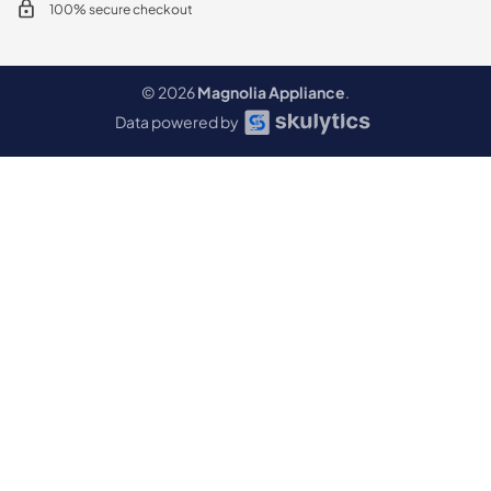
100% secure checkout
© 2026
Magnolia Appliance
.
Data powered by