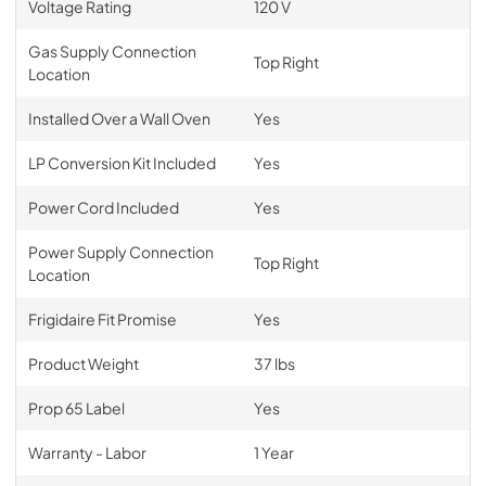
Voltage Rating
120 V
Gas Supply Connection
Top Right
Location
Installed Over a Wall Oven
Yes
LP Conversion Kit Included
Yes
Power Cord Included
Yes
Power Supply Connection
Top Right
Location
Frigidaire Fit Promise
Yes
Product Weight
37 lbs
Prop 65 Label
Yes
Warranty - Labor
1 Year