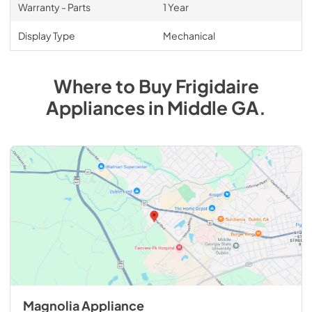
Warranty - Parts
1 Year
Display Type
Mechanical
Where to Buy
Frigidaire
Appliances
in
Middle GA
.
Magnolia Appliance