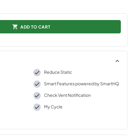
ADD TO CART
Reduce Static
Smart Features powered by SmartHQ
Check Vent Notification
My Cycle