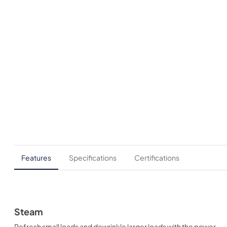
Features
Specifications
Certifications
Steam
Refresh small loads and dewrinkle larger loads with the power