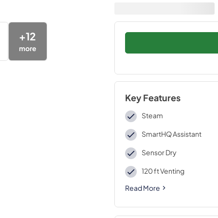
+
12
more
Key Features
Steam
SmartHQ Assistant
Sensor Dry
120 ft Venting
Read More