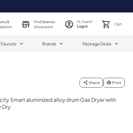
very &
Find Nearest
Hi, Guest!
Cart
Log in
allation
Showroom
& Faucets
Brands
Package Deals
Share
Print
acity Smart aluminized alloy drum Gas Dryer with
r Dry