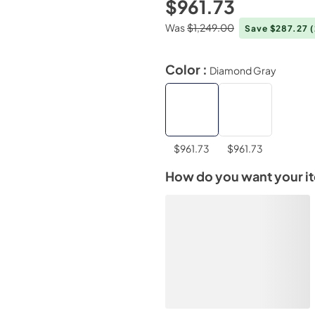
$961.73
Was
$1,249.00
Save $287.27
Color :
Diamond Gray
$961.73
$961.73
How do you want your i