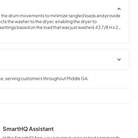
s the drum movements to minimize tangled loads and provide 
ts the washer to the dryer, enabling the dryer to 
settings based on the load that was just washed.43 7/8 H x 27 
Use and Care Manual
ce
, serving customers throughout
Middle GA
.
View
|
Download
PDF,
0 KB
tions
SmartHQ Assistant
In the SmartHQ App, you can input voice or text commands