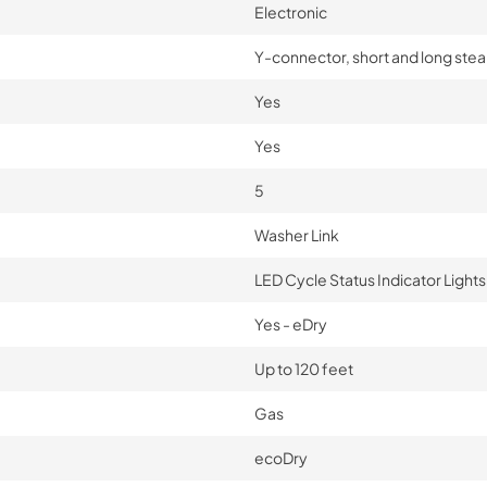
Electronic
Y-connector, short and long ste
Yes
Yes
5
Washer Link
LED Cycle Status Indicator Lights
Yes - eDry
Up to 120 feet
Gas
ecoDry