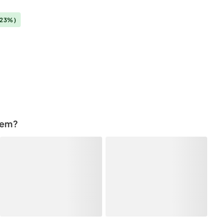
(23%)
tem?