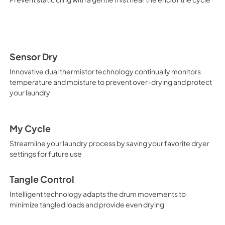
Sensor Dry
Innovative dual thermistor technology continually monitors
temperature and moisture to prevent over-drying and protect
your laundry
My Cycle
Streamline your laundry process by saving your favorite dryer
settings for future use
Tangle Control
Intelligent technology adapts the drum movements to
minimize tangled loads and provide even drying