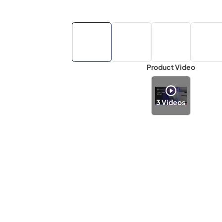
Product Video
3
Videos