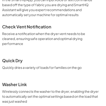
based off the type of fabric you are drying and SmartHQ
Assistant will give you expert recommendations and
automatically set your machine for optimal results
Check Vent Notification
Receive a notification when the dryer vent needs to be
cleaned, ensuring safe operation and optimal drying
performance
Quick Dry
Quickly dries a variety of loads for families on the go
Washer Link
Wirelessly connects the washer to the dryer, enabling the dryer
to automatically set the optimal settings based on the load that
was just washed