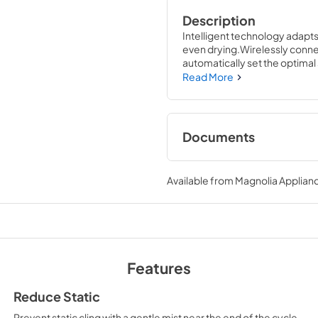
Description
Intelligent technology adapt
even drying.Wirelessly connec
automatically set the optimal 
W x 31 D
Read More
Documents
Warranty
Available from
Magnolia Applian
View
|
Download
PDF,
121 KB
Installation Instruc
View
|
Download
Features
PDF,
0 KB
Reduce Static
Prevent static cling with a gentle mist near the end of the cycle