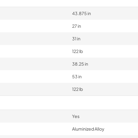
43.875 in
27 in
31 in
122 lb
38.25 in
53 in
122 lb
Yes
Aluminized Alloy