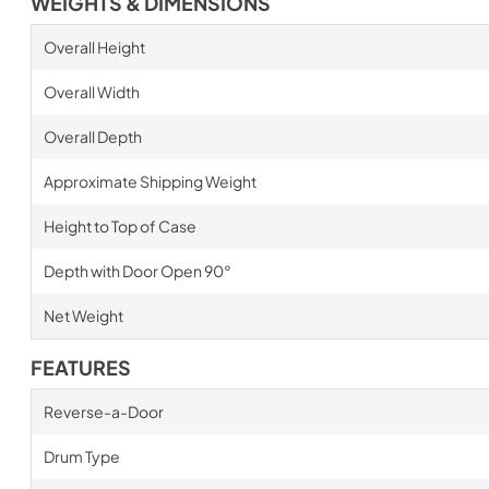
WEIGHTS & DIMENSIONS
Overall Height
Overall Width
Overall Depth
Approximate Shipping Weight
Height to Top of Case
Depth with Door Open 90°
Net Weight
FEATURES
Reverse-a-Door
Drum Type