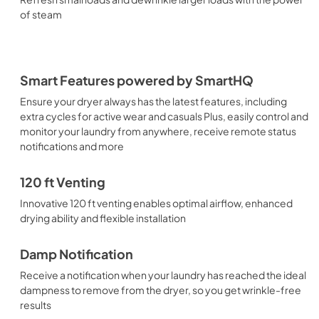
of steam
Smart Features powered by SmartHQ
Ensure your dryer always has the latest features, including
extra cycles for active wear and casuals Plus, easily control and
monitor your laundry from anywhere, receive remote status
notifications and more
120 ft Venting
Innovative 120 ft venting enables optimal airflow, enhanced
drying ability and flexible installation
Damp Notification
Receive a notification when your laundry has reached the ideal
dampness to remove from the dryer, so you get wrinkle-free
results