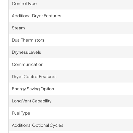
Control Type
Additional Dryer Features
Steam
Dual Thermistors
Dryness Levels
Communication
Dryer Control Features
Energy Saving Option
Long Vent Capability
Fuel Type
Additional Optional Cycles