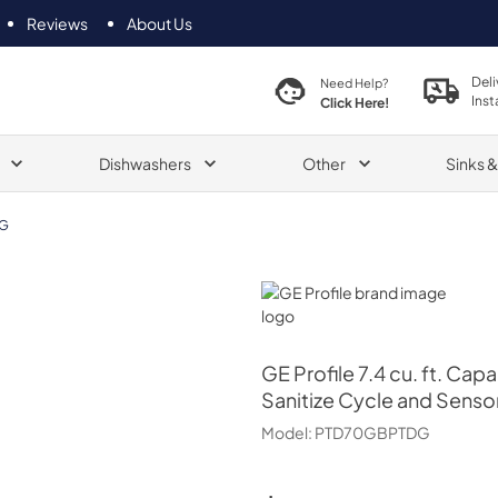
Reviews
About Us
Deli
Need Help?
Inst
Click Here!
Dishwashers
Other
Sinks 
G
GE Profile
GE Profile
7.4 cu. ft. Cap
Sanitize Cycle and Senso
Model:
PTD70GBPTDG