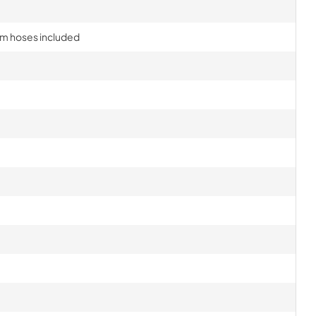
am hoses included