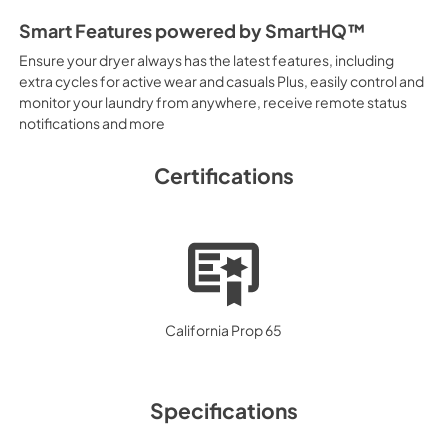
Smart Features powered by SmartHQ™
Ensure your dryer always has the latest features, including
extra cycles for active wear and casuals Plus, easily control and
monitor your laundry from anywhere, receive remote status
notifications and more
Certifications
California Prop 65
Specifications