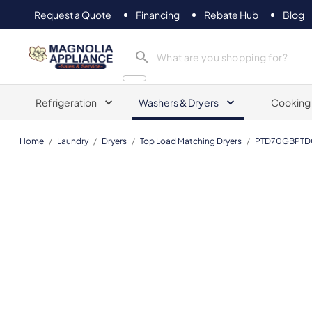
Request a Quote
Financing
Rebate Hub
Blog
Magnolia Appliance
Refrigeration
Washers & Dryers
Cooking
Home
/
Laundry
/
Dryers
/
Top Load Matching Dryers
/
PTD70GBPTD