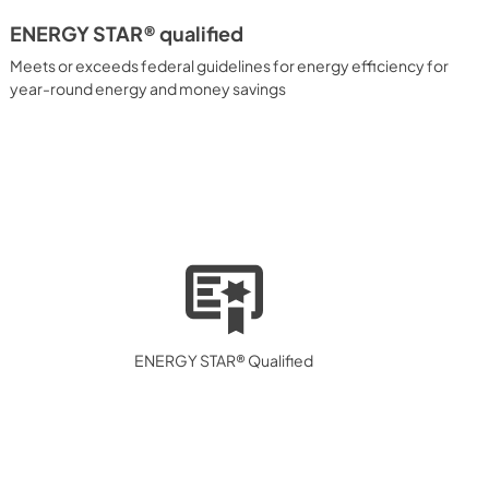
ENERGY STAR® qualified
Meets or exceeds federal guidelines for energy efficiency for
year-round energy and money savings
ENERGY STAR® Qualified