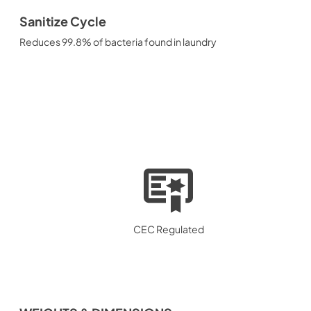
Sanitize Cycle
Reduces 99.8% of bacteria found in laundry
CEC Regulated