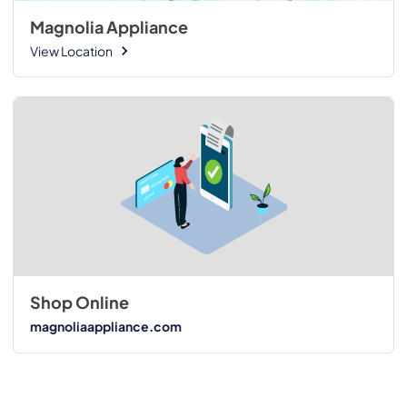
Magnolia Appliance
View Location
Shop Online
magnoliaappliance.com