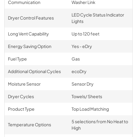
Communication
Washer Link
LED Cycle Status Indicator
Dryer Control Features
Lights
Long Vent Capability
Up to 120 feet
Energy Saving Option
Yes - eDry
Fuel Type
Gas
Additional Optional Cycles
ecoDry
Moisture Sensor
Sensor Dry
Dryer Cycles
Towels/ Sheets
Product Type
Top Load Matching
5 selections from No Heat to
Temperature Options
High