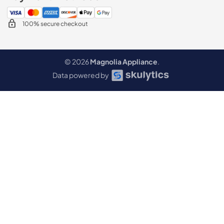
100% secure checkout
© 2026
Magnolia Appliance
.
Data powered by