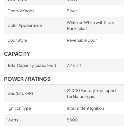
Control Knobs
Silver
White on White with Silver
Color Appearance
Backsplash
Door Style
Reversible Door
CAPACITY
Total Capacity (cubic feet)
7.4 cu ft
POWER / RATINGS
22000 Factory-equipped
Gas (BTU/HR)
for Natural gas.
Ignition Type
Intermittent Ignition
Watts
5800