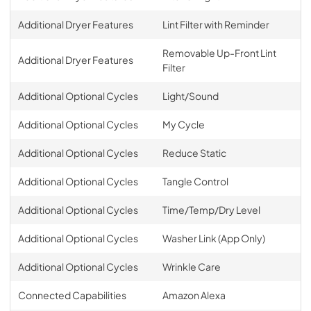
Additional Dryer Features
Lint Filter with Reminder
Removable Up-Front Lint
Additional Dryer Features
Filter
Additional Optional Cycles
Light/Sound
Additional Optional Cycles
My Cycle
Additional Optional Cycles
Reduce Static
Additional Optional Cycles
Tangle Control
Additional Optional Cycles
Time/Temp/Dry Level
Additional Optional Cycles
Washer Link (App Only)
Additional Optional Cycles
Wrinkle Care
Connected Capabilities
Amazon Alexa