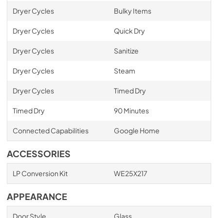
Dryer Cycles
Bulky Items
Dryer Cycles
Quick Dry
Dryer Cycles
Sanitize
Dryer Cycles
Steam
Dryer Cycles
Timed Dry
Timed Dry
90 Minutes
Connected Capabilities
Google Home
ACCESSORIES
LP Conversion Kit
WE25X217
APPEARANCE
Door Style
Glass