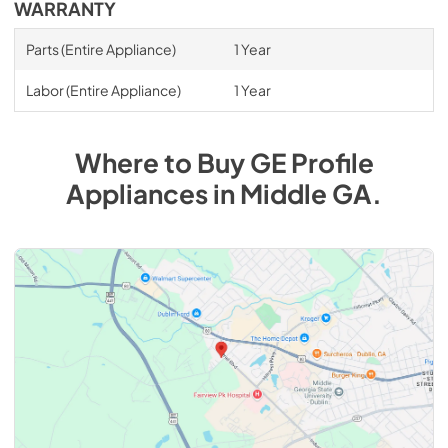
WARRANTY
Parts (Entire Appliance)
1 Year
Labor (Entire Appliance)
1 Year
Where to Buy
GE Profile
Appliances
in
Middle GA
.