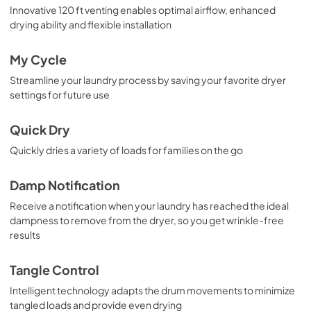
Innovative 120 ft venting enables optimal airflow, enhanced
drying ability and flexible installation
My Cycle
Streamline your laundry process by saving your favorite dryer
settings for future use
Quick Dry
Quickly dries a variety of loads for families on the go
Damp Notification
Receive a notification when your laundry has reached the ideal
dampness to remove from the dryer, so you get wrinkle-free
results
Tangle Control
Intelligent technology adapts the drum movements to minimize
tangled loads and provide even drying