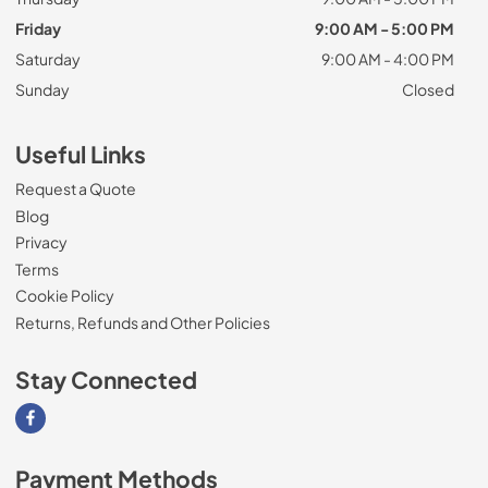
Friday
9:00 AM - 5:00 PM
Saturday
9:00 AM - 4:00 PM
Sunday
Closed
Useful Links
Request a Quote
Blog
Privacy
Terms
Cookie Policy
Returns, Refunds and Other Policies
Stay Connected
Visit our Facebook page
Payment Methods