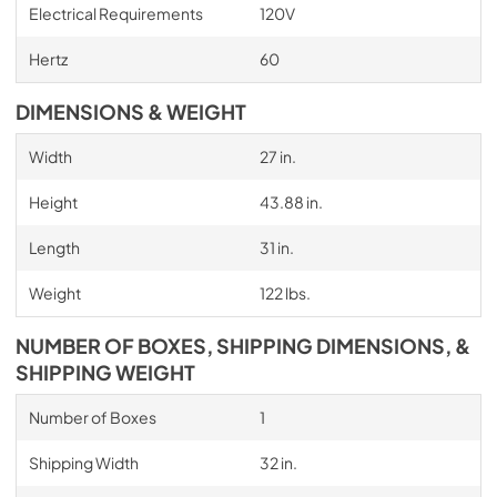
Electrical Requirements
120V
Hertz
60
DIMENSIONS & WEIGHT
Width
27 in.
Height
43.88 in.
Length
31 in.
Weight
122 lbs.
NUMBER OF BOXES, SHIPPING DIMENSIONS, &
SHIPPING WEIGHT
Number of Boxes
1
Shipping Width
32 in.