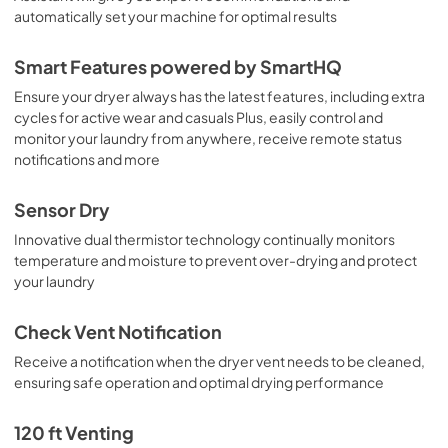
automatically set your machine for optimal results
Smart Features powered by SmartHQ
Ensure your dryer always has the latest features, including extra
cycles for active wear and casuals Plus, easily control and
monitor your laundry from anywhere, receive remote status
notifications and more
Sensor Dry
Innovative dual thermistor technology continually monitors
temperature and moisture to prevent over-drying and protect
your laundry
Check Vent Notification
Receive a notification when the dryer vent needs to be cleaned,
ensuring safe operation and optimal drying performance
120 ft Venting