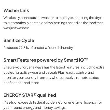
Washer Link
Wirelessly connects the washer to the dryer, enabling the dryer
to automatically set the optimal settings based on the load that
was just washed
Sanitize Cycle
Reduces 99.8% of bacteria found in laundry
Smart Features powered by SmartHQ™
Ensure your dryer always has the latest features, including extra
cycles for active wear and casuals Plus, easily control and
monitor your laundry from anywhere, receive remote status
notifications and more
ENERGY STAR® qualified
Meets or exceeds federal guidelines for energy efficiency for
year-round energy and money savings