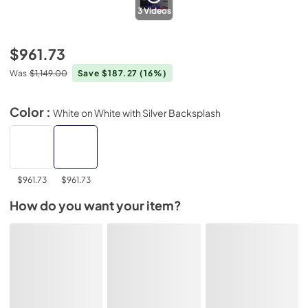
3
Videos
$961.73
Was
$1,149.00
Save $187.27
(16%)
Color :
White on White with Silver Backsplash
$961.73
$961.73
How do you want your item?