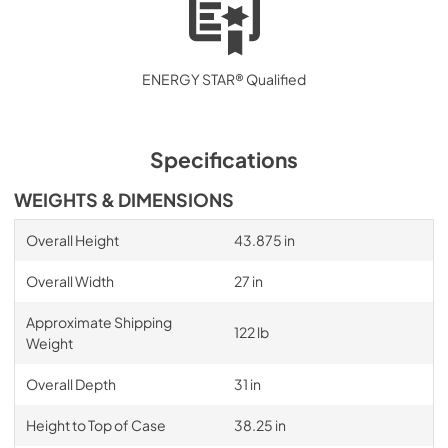
ENERGY STAR® Qualified
Specifications
WEIGHTS & DIMENSIONS
Overall Height
43.875 in
Overall Width
27 in
Approximate Shipping
122 lb
Weight
Overall Depth
31 in
Height to Top of Case
38.25 in