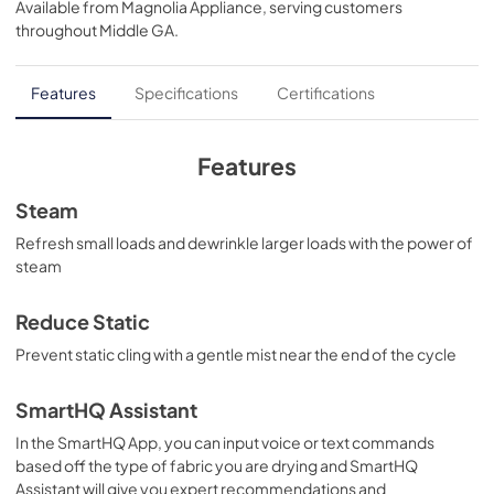
Available from
Magnolia Appliance
, serving customers
View
|
Download
throughout
Middle GA
.
PDF,
121 KB
Use and Care Manual
Features
Specifications
Certifications
View
|
Download
PDF,
0 KB
Features
Installation Instructions
Steam
View
|
Download
Refresh small loads and dewrinkle larger loads with the power of
steam
PDF,
0 KB
Reduce Static
Prevent static cling with a gentle mist near the end of the cycle
SmartHQ Assistant
In the SmartHQ App, you can input voice or text commands
based off the type of fabric you are drying and SmartHQ
Assistant will give you expert recommendations and