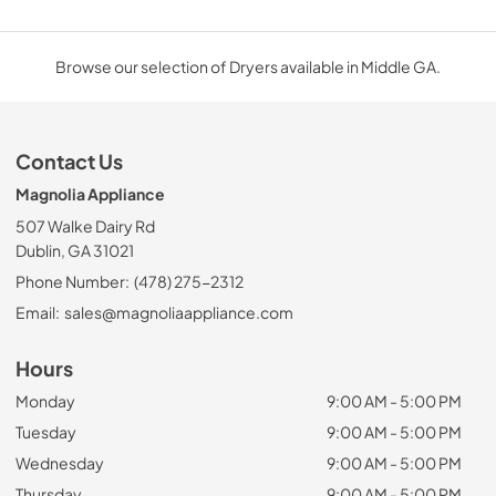
Browse our selection of Dryers available in Middle GA.
Contact Us
Magnolia Appliance
507 Walke Dairy Rd
Dublin, GA 31021
Phone Number:
(478) 275-2312
Email:
sales@magnoliaappliance.com
Hours
Monday
9:00 AM - 5:00 PM
Tuesday
9:00 AM - 5:00 PM
Wednesday
9:00 AM - 5:00 PM
Thursday
9:00 AM - 5:00 PM