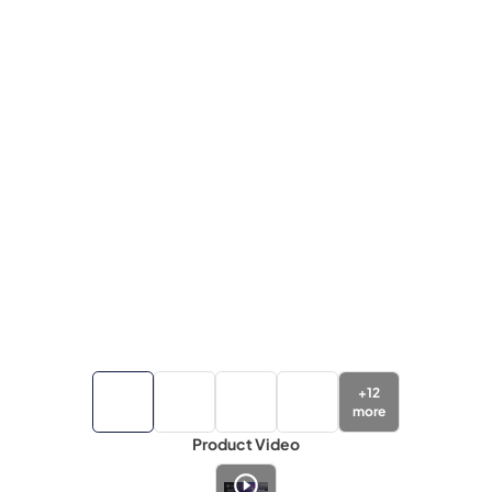
+
12
more
Product Video