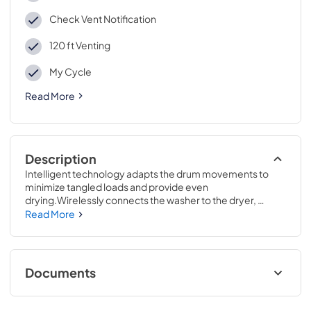
Check Vent Notification
120 ft Venting
My Cycle
Read More
Description
Intelligent technology adapts the drum movements to 
minimize tangled loads and provide even 
drying.Wirelessly connects the washer to the dryer, 
enabling the dryer to automatically set the optimal 
Read More
settings based on the load that was just washed.43 7/8 H x 
27 W x 31 D
Documents
Warranty