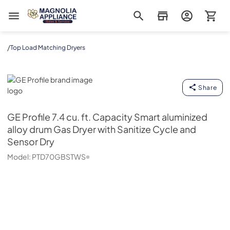
Magnolia Appliance
/
Top Load Matching Dryers
GE Profile
Share
GE Profile
7.4 cu. ft. Capacity Smart aluminized
alloy drum Gas Dryer with Sanitize Cycle and
Sensor Dry
Model:
PTD70GBSTWS