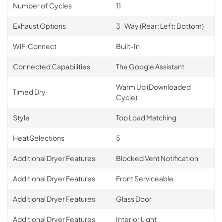
Number of Cycles
11
Exhaust Options
3-Way (Rear; Left; Bottom)
WiFi Connect
Built-In
Connected Capabilities
The Google Assistant
Warm Up (Downloaded
Timed Dry
Cycle)
Style
Top Load Matching
Heat Selections
5
Additional Dryer Features
Blocked Vent Notification
Additional Dryer Features
Front Serviceable
Additional Dryer Features
Glass Door
Additional Dryer Features
Interior Light