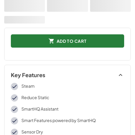
ADD TO CART
Key Features
Steam
Reduce Static
SmartHQ Assistant
Smart Features powered by SmartHQ
Sensor Dry