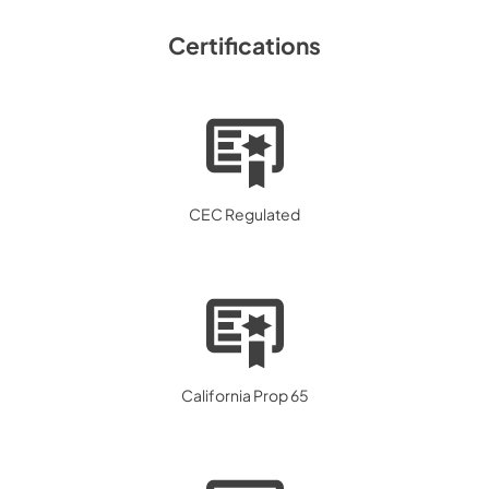
Certifications
CEC Regulated
California Prop 65