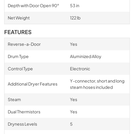
Depth with Door Open 90°
53 in
Net Weight
122 lb
FEATURES
Reverse-a-Door
Yes
Drum Type
Aluminized Alloy
Control Type
Electronic
Y-connector, short and long
Additional Dryer Features
steam hoses included
Steam
Yes
Dual Thermistors
Yes
Dryness Levels
5