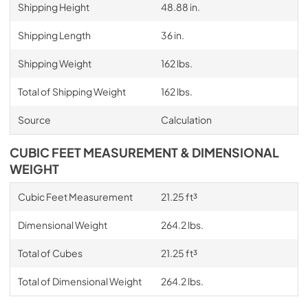
Shipping Height
48.88 in.
Shipping Length
36 in.
Shipping Weight
162 lbs.
Total of Shipping Weight
162 lbs.
Source
Calculation
CUBIC FEET MEASUREMENT & DIMENSIONAL
WEIGHT
Cubic Feet Measurement
21.25 ft³
Dimensional Weight
264.2 lbs.
Total of Cubes
21.25 ft³
Total of Dimensional Weight
264.2 lbs.