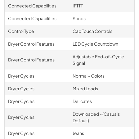
Connected Capabilities
IFTTT
Connected Capabilities
Sonos
Control Type
Cap Touch Controls
Dryer Control Features
LED Cycle Countdown
Adjustable End-of-Cycle
Dryer Control Features
Signal
Dryer Cycles
Normal - Colors
Dryer Cycles
Mixed Loads
Dryer Cycles
Delicates
Downloaded - (Casuals
Dryer Cycles
Default)
Dryer Cycles
Jeans