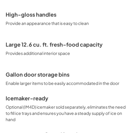
High-gloss handles
Provide an appearance that is easy to clean
Large 12.6 cu. ft. fresh-food capacity
Provides additional interior space
Gallon door storage bins
Enable larger items to be easily accommodated in the door
Icemaker-ready
Optional (IM4D) icemaker sold separately, eliminates the need
to fill ice trays and ensures you have a steady supply of ice on
hand