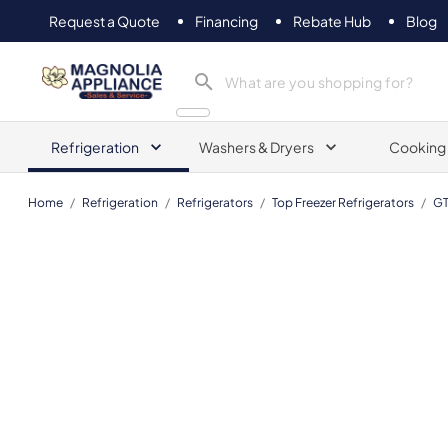
Request a Quote
Financing
Rebate Hub
Blog
Magnolia Appliance
Refrigeration
Washers & Dryers
Cooking
Home
/
Refrigeration
/
Refrigerators
/
Top Freezer Refrigerators
/
GT