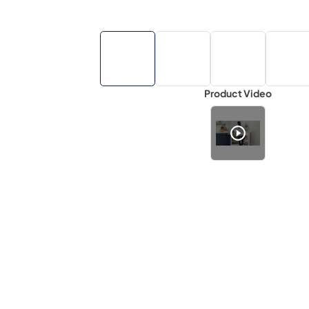
Product Video