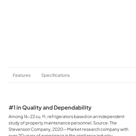
Features
Specifications
#1 in Quality and Dependability
Among 16-22 cu. ft. refrigerators based on an independent
study of property maintenance personnel. Source: The
Stevenson Company, 2020—Market research company with
over 20 years of experience in the appliance industry