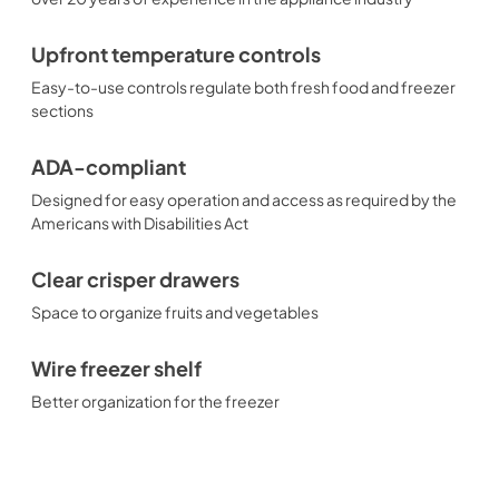
Upfront temperature controls
Easy-to-use controls regulate both fresh food and freezer
sections
ADA-compliant
Designed for easy operation and access as required by the
Americans with Disabilities Act
Clear crisper drawers
Space to organize fruits and vegetables
Wire freezer shelf
Better organization for the freezer