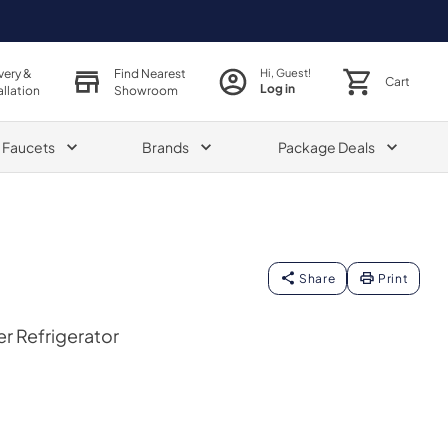
very &
Find Nearest
Hi, Guest!
Cart
Log in
allation
Showroom
& Faucets
Brands
Package Deals
Share
Print
er Refrigerator