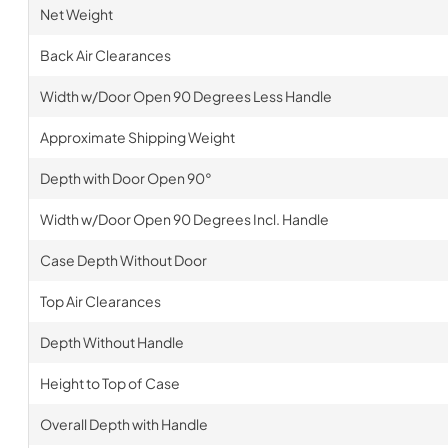
Net Weight
Back Air Clearances
Width w/Door Open 90 Degrees Less Handle
Approximate Shipping Weight
Depth with Door Open 90°
Width w/Door Open 90 Degrees Incl. Handle
Case Depth Without Door
Top Air Clearances
Depth Without Handle
Height to Top of Case
Overall Depth with Handle