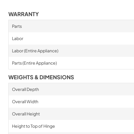
WARRANTY
Parts
Labor
Labor (Entire Appliance)
Parts (Entire Appliance)
WEIGHTS & DIMENSIONS
Overall Depth
Overall Width
Overall Height
Height to Top of Hinge