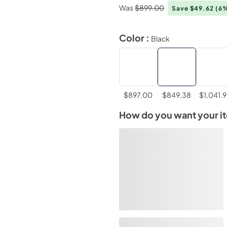
Was
$899.00
Save $49.62
(6
Color :
Black
$897.00
$849.38
$1,041.
How do you want your i