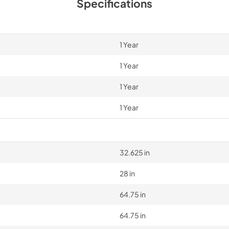
Specifications
1 Year
1 Year
1 Year
1 Year
32.625 in
28 in
64.75 in
64.75 in