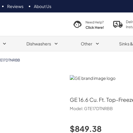
Reviews
About Us
Deli
Need Help?
Inst
Click Here!
Dishwashers
Other
Sinks 
E17DTNRBB
GE
GE
16.6 Cu. Ft. Top-Freez
Model:
GTE17DTNRBB
$849.38