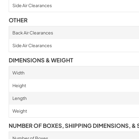
Side Air Clearances
OTHER
Back Air Clearances
Side Air Clearances
DIMENSIONS & WEIGHT
Width
Height
Length
Weight
NUMBER OF BOXES, SHIPPING DIMENSIONS, & 
Number of Boxes