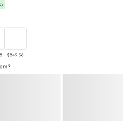
%)
98
$849.38
tem?