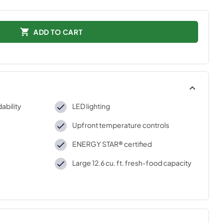
ADD TO CART
ability
LED lighting
Upfront temperature controls
ENERGY STAR® certified
Large 12.6 cu. ft. fresh-food capacity