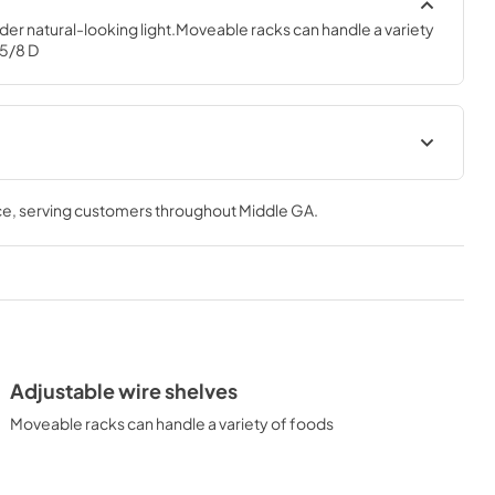
nder natural-looking light.Moveable racks can handle a variety 
 5/8 D
Quick Specs
ce
, serving customers throughout
Middle GA
.
View
|
Download
PDF,
229.38 KB
tions
Use and Care Manual
View
|
Download
PDF,
3.76 MB
Adjustable wire shelves
Moveable racks can handle a variety of foods