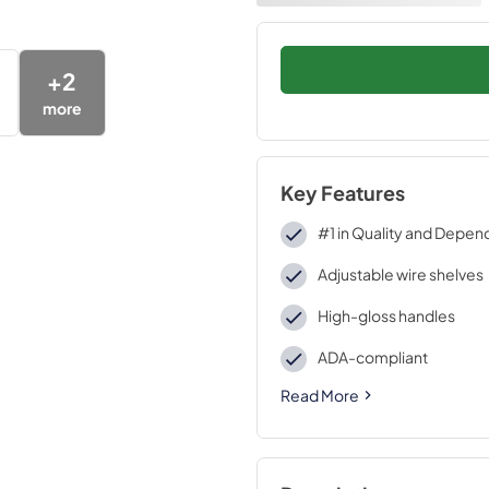
+
2
more
Key Features
#1 in Quality and Depend
Adjustable wire shelves
High-gloss handles
ADA-compliant
Read More