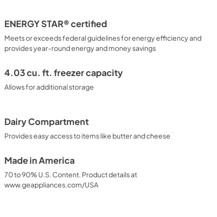
ENERGY STAR® certified
Meets or exceeds federal guidelines for energy efficiency and
provides year-round energy and money savings
4.03 cu. ft. freezer capacity
Allows for additional storage
Dairy Compartment
Provides easy access to items like butter and cheese
Made in America
70 to 90% U.S. Content. Product details at
www.geappliances.com/USA