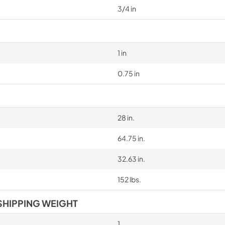
3/4 in
1 in
0.75 in
28 in.
64.75 in.
32.63 in.
152 lbs.
SHIPPING WEIGHT
1