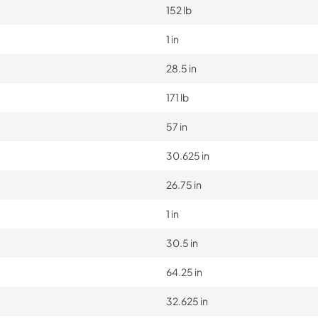
152 lb
1 in
28.5 in
171 lb
57 in
30.625 in
26.75 in
1 in
30.5 in
64.25 in
32.625 in