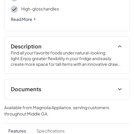
High-gloss handles
Read More
Description
Find all your favorite foods under natural-looking 
light.Enjoy greater flexibility in your fridge and easily 
create more space for tall items with an innovative drawer 
that can be positioned wherever you prefer.64 3/4 H x 28 
W x 32 5/8 D
Documents
Use and Care Manual
Available from
Magnolia Appliance
, serving customers
View
|
Download
throughout
Middle GA
.
PDF,
3.76 MB
Energy Guide
Features
Specifications