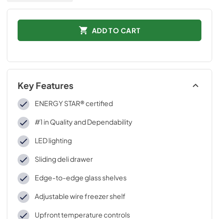
ADD TO CART
Key Features
ENERGY STAR® certified
#1 in Quality and Dependability
LED lighting
Sliding deli drawer
Edge-to-edge glass shelves
Adjustable wire freezer shelf
Upfront temperature controls