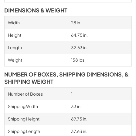
DIMENSIONS & WEIGHT
Width
28 in.
Height
64.75 in.
Length
32.63 in.
Weight
158 lbs.
NUMBER OF BOXES, SHIPPING DIMENSIONS, &
SHIPPING WEIGHT
Number of Boxes
1
Shipping Width
33 in.
Shipping Height
69.75 in.
Shipping Length
37.63 in.