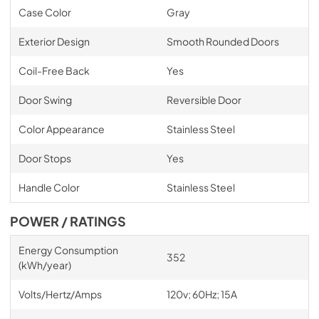
Case Color
Gray
Exterior Design
Smooth Rounded Doors
Coil-Free Back
Yes
Door Swing
Reversible Door
Color Appearance
Stainless Steel
Door Stops
Yes
Handle Color
Stainless Steel
POWER / RATINGS
Energy Consumption
352
(kWh/year)
Volts/Hertz/Amps
120v; 60Hz; 15A