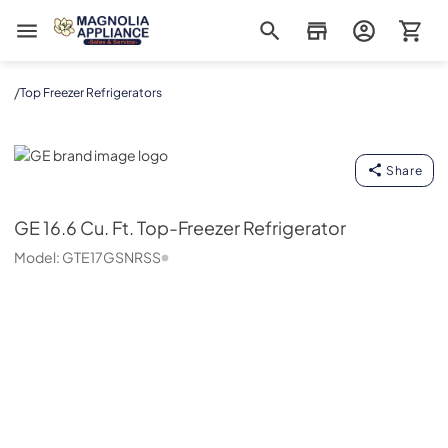
Magnolia Appliance
/
Top Freezer Refrigerators
GE
Share
GE
16.6 Cu. Ft. Top-Freezer Refrigerator
Model:
GTE17GSNRSS