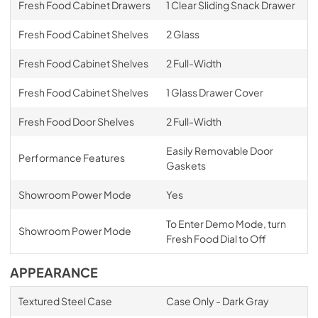
Fresh Food Cabinet Drawers
1 Clear Sliding Snack Drawer
Fresh Food Cabinet Shelves
2 Glass
Fresh Food Cabinet Shelves
2 Full-Width
Fresh Food Cabinet Shelves
1 Glass Drawer Cover
Fresh Food Door Shelves
2 Full-Width
Easily Removable Door
Performance Features
Gaskets
Showroom Power Mode
Yes
To Enter Demo Mode, turn
Showroom Power Mode
Fresh Food Dial to Off
APPEARANCE
Textured Steel Case
Case Only - Dark Gray