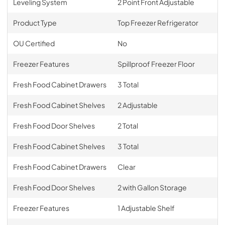
Leveling System
2 Point Front Adjustable
Product Type
Top Freezer Refrigerator
OU Certified
No
Freezer Features
Spillproof Freezer Floor
Fresh Food Cabinet Drawers
3 Total
Fresh Food Cabinet Shelves
2 Adjustable
Fresh Food Door Shelves
2 Total
Fresh Food Cabinet Shelves
3 Total
Fresh Food Cabinet Drawers
Clear
Fresh Food Door Shelves
2 with Gallon Storage
Freezer Features
1 Adjustable Shelf