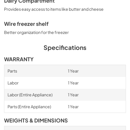
Dairy Compartment
Provides easy access to items like butter and cheese
Wire freezer shelf
Better organization for the freezer
Specifications
WARRANTY
Parts
1 Year
Labor
1 Year
Labor (Entire Appliance)
1 Year
Parts (Entire Appliance)
1 Year
WEIGHTS & DIMENSIONS