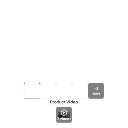
+
2
more
Product Video
2
Videos