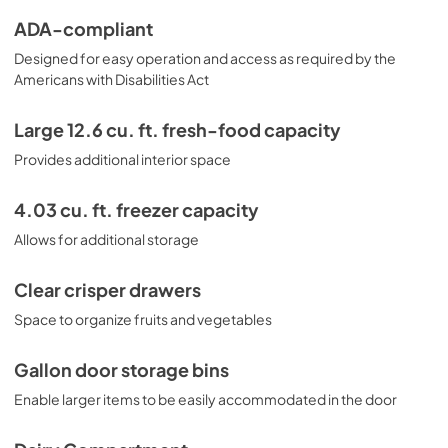
ADA-compliant
Designed for easy operation and access as required by the
Americans with Disabilities Act
Large 12.6 cu. ft. fresh-food capacity
Provides additional interior space
4.03 cu. ft. freezer capacity
Allows for additional storage
Clear crisper drawers
Space to organize fruits and vegetables
Gallon door storage bins
Enable larger items to be easily accommodated in the door