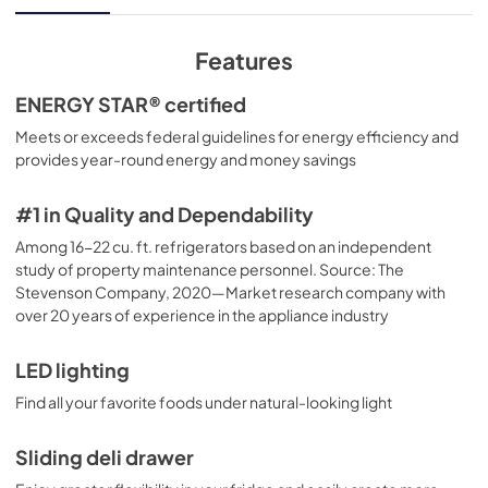
View
|
Download
PDF,
79.28 KB
Features
Installation Instructions
ENERGY STAR® certified
View
|
Download
Meets or exceeds federal guidelines for energy efficiency and
provides year-round energy and money savings
PDF,
3.19 MB
Quick Specs
#1 in Quality and Dependability
View
|
Download
Among 16-22 cu. ft. refrigerators based on an independent
study of property maintenance personnel. Source: The
PDF,
230.18 KB
Stevenson Company, 2020—Market research company with
over 20 years of experience in the appliance industry
LED lighting
Find all your favorite foods under natural-looking light
Sliding deli drawer