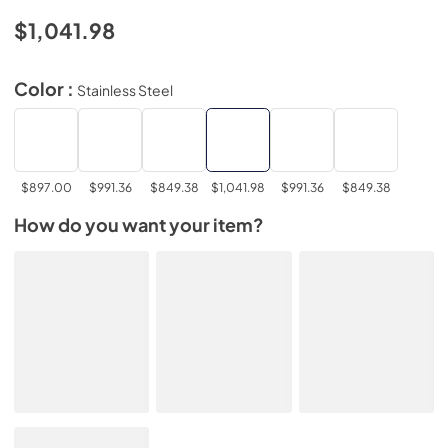
$1,041.98
Color :
Stainless Steel
$897.00
$991.36
$849.38
$1,041.98
$991.36
$849.38
How do you want your item?