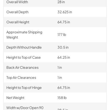
Overall Width
28 in
Overall Depth
32.625 in
Overall Height
64.75 in
Approximate Shipping
177 lb
Weight
Depth Without Handle
30.5 in
Height to Top of Case
64.25 in
Back Air Clearances
1 in
Top Air Clearances
1 in
Height to Top of Hinge
64.75 in
Net Weight
158 lb
Width w/Door Open 90
28.5 in