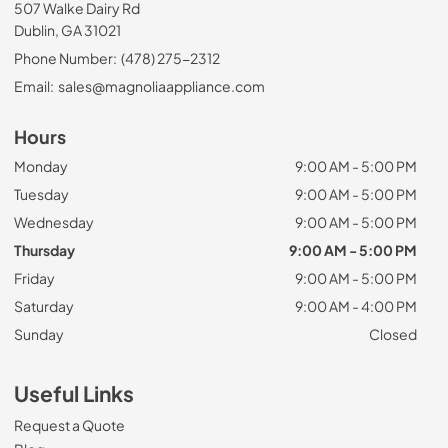
507 Walke Dairy Rd
Dublin, GA 31021
Phone Number:
(478) 275-2312
Email:
sales@magnoliaappliance.com
Hours
Monday
9:00 AM - 5:00 PM
Tuesday
9:00 AM - 5:00 PM
Wednesday
9:00 AM - 5:00 PM
Thursday
9:00 AM - 5:00 PM
Friday
9:00 AM - 5:00 PM
Saturday
9:00 AM - 4:00 PM
Sunday
Closed
Useful Links
Request a Quote