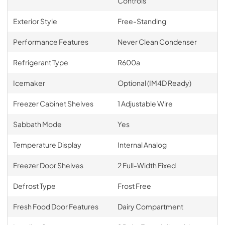
Controls
Exterior Style
Free-Standing
Performance Features
Never Clean Condenser
Refrigerant Type
R600a
Icemaker
Optional (IM4D Ready)
Freezer Cabinet Shelves
1 Adjustable Wire
Sabbath Mode
Yes
Temperature Display
Internal Analog
Freezer Door Shelves
2 Full-Width Fixed
Defrost Type
Frost Free
Fresh Food Door Features
Dairy Compartment