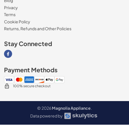
Blog
Privacy
Terms
Cookie Policy
Returns, Refunds and Other Policies
Stay Connected
Visit our Facebook page
Payment Methods
100% secure checkout
© 2026
Magnolia Appliance
.
Data powered by