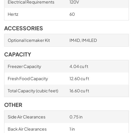
Electrical Requirements
120V
Hertz
60
ACCESSORIES
Optional Icemaker Kit
IM4D, IM4LED
CAPACITY
Freezer Capacity
4.04 cu ft
Fresh Food Capacity
12.60 cu ft
Total Capacity (cubic feet)
16.60 cu ft
OTHER
Side Air Clearances
0.75 in
Back Air Clearances
1 in