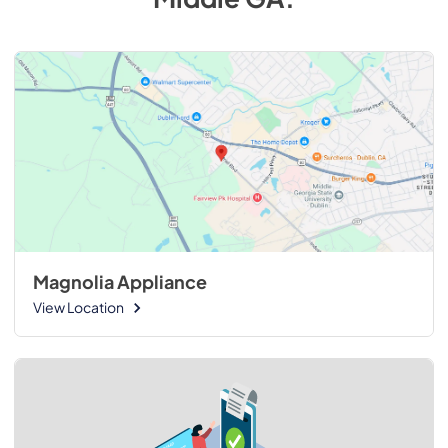
Magnolia Appliance
View Location