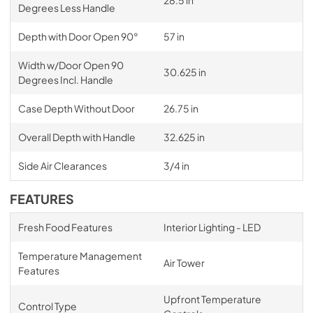
Degrees Less Handle
Depth with Door Open 90°
57 in
Width w/Door Open 90
30.625 in
Degrees Incl. Handle
Case Depth Without Door
26.75 in
Overall Depth with Handle
32.625 in
Side Air Clearances
3/4 in
FEATURES
Fresh Food Features
Interior Lighting - LED
Temperature Management
Air Tower
Features
Upfront Temperature
Control Type