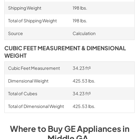
Shipping Weight
198 lbs.
Total of Shipping Weight
198 lbs.
Source
Calculation
CUBIC FEET MEASUREMENT & DIMENSIONAL
WEIGHT
Cubic Feet Measurement
34.23 ft³
Dimensional Weight
425.53 lbs.
Total of Cubes
34.23 ft³
Total of Dimensional Weight
425.53 lbs.
Where to Buy
GE
Appliances
in
Middle GA
.