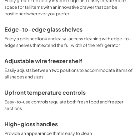
Enjoy greater flexibility in your fridge and easily create more
space for tall items with an innovative drawer that can be
positioned wherever you prefer
Edge-to-edge glass shelves
Enjoy a polished look and easy-access cleaning with edge-to-
edge shelves that extend the full width of the refrigerator
Adjustable wire freezer shelf
Easily adjusts between two positions to accommodate items of
all shapes and sizes
Upfront temperature controls
Easy-to-use controls regulate both fresh food and freezer
sections
High-gloss handles
Provide an appearance that is easy to clean