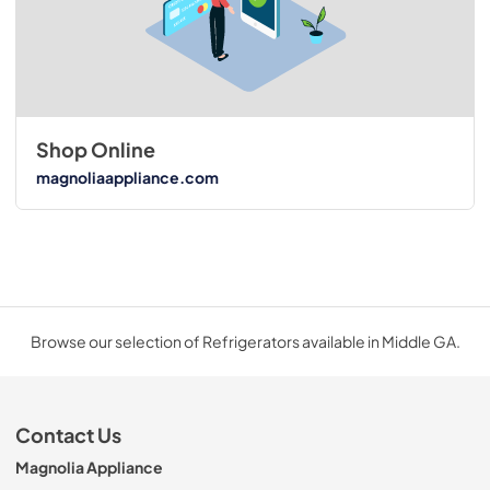
Shop Online
magnoliaappliance.com
Browse our selection of Refrigerators available in Middle GA.
Contact Us
Magnolia Appliance