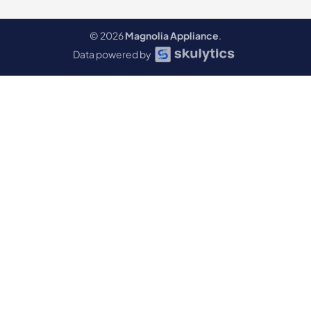
© 2026
Magnolia Appliance
.
Data powered by