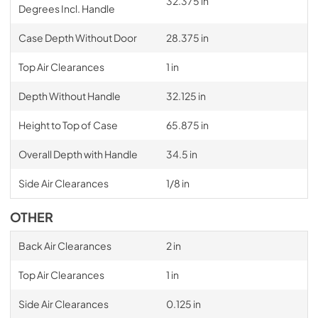
32.375 in
Degrees Incl. Handle
Case Depth Without Door
28.375 in
Top Air Clearances
1 in
Depth Without Handle
32.125 in
Height to Top of Case
65.875 in
Overall Depth with Handle
34.5 in
Side Air Clearances
1/8 in
OTHER
Back Air Clearances
2 in
Top Air Clearances
1 in
Side Air Clearances
0.125 in