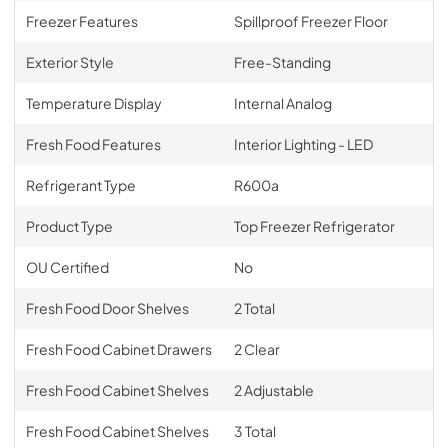
Freezer Features
Spillproof Freezer Floor
Exterior Style
Free-Standing
Temperature Display
Internal Analog
Fresh Food Features
Interior Lighting - LED
Refrigerant Type
R600a
Product Type
Top Freezer Refrigerator
OU Certified
No
Fresh Food Door Shelves
2 Total
Fresh Food Cabinet Drawers
2 Clear
Fresh Food Cabinet Shelves
2 Adjustable
Fresh Food Cabinet Shelves
3 Total