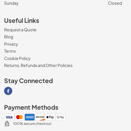
Sunday
Closed
Useful Links
Request a Quote
Blog
Privacy
Terms
Cookie Policy
Returns, Refunds and Other Policies
Stay Connected
Visit our Facebook page
Payment Methods
100% secure checkout