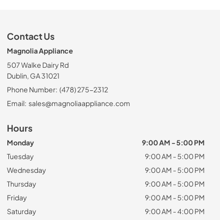
Contact Us
Magnolia Appliance
507 Walke Dairy Rd
Dublin, GA 31021
Phone Number:
(478) 275-2312
Email:
sales@magnoliaappliance.com
Hours
Monday
9:00 AM - 5:00 PM
Tuesday
9:00 AM - 5:00 PM
Wednesday
9:00 AM - 5:00 PM
Thursday
9:00 AM - 5:00 PM
Friday
9:00 AM - 5:00 PM
Saturday
9:00 AM - 4:00 PM