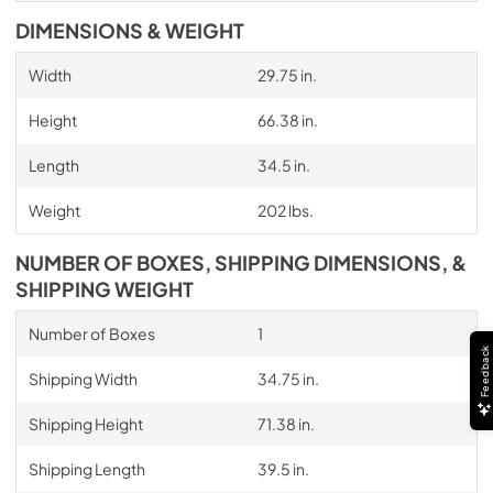
DIMENSIONS & WEIGHT
Width
29.75 in.
Height
66.38 in.
Length
34.5 in.
Weight
202 lbs.
NUMBER OF BOXES, SHIPPING DIMENSIONS, &
SHIPPING WEIGHT
Number of Boxes
1
Feedback
Shipping Width
34.75 in.
Shipping Height
71.38 in.
Shipping Length
39.5 in.