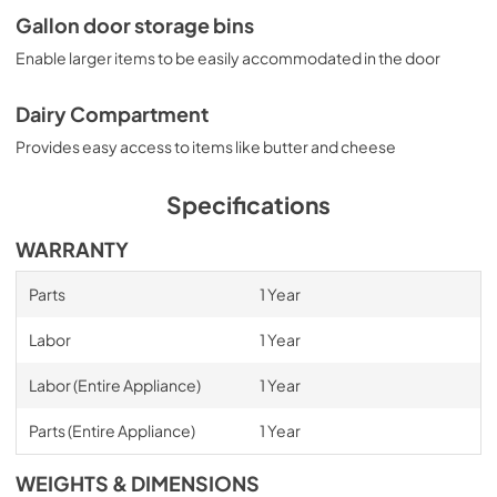
Gallon door storage bins
Enable larger items to be easily accommodated in the door
Dairy Compartment
Provides easy access to items like butter and cheese
Specifications
WARRANTY
Parts
1 Year
Labor
1 Year
Labor (Entire Appliance)
1 Year
Parts (Entire Appliance)
1 Year
WEIGHTS & DIMENSIONS