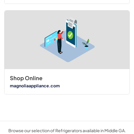
Shop Online
magnoliaappliance.com
Browse our selection of Refrigerators available in Middle GA.