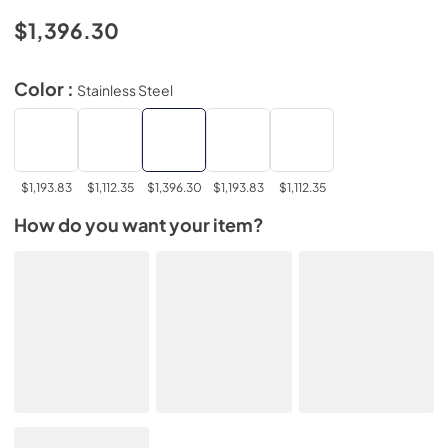
$1,396.30
Color :
Stainless Steel
$1,193.83
$1,112.35
$1,396.30
$1,193.83
$1,112.35
How do you want your item?