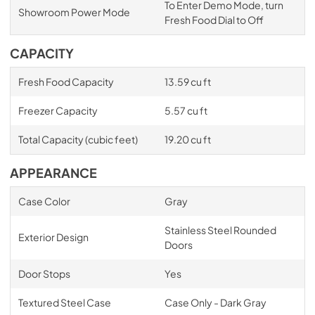
To Enter Demo Mode, turn
Showroom Power Mode
Fresh Food Dial to Off
CAPACITY
Fresh Food Capacity
13.59 cu ft
Freezer Capacity
5.57 cu ft
Total Capacity (cubic feet)
19.20 cu ft
APPEARANCE
Case Color
Gray
Stainless Steel Rounded
Exterior Design
Doors
Door Stops
Yes
Textured Steel Case
Case Only - Dark Gray