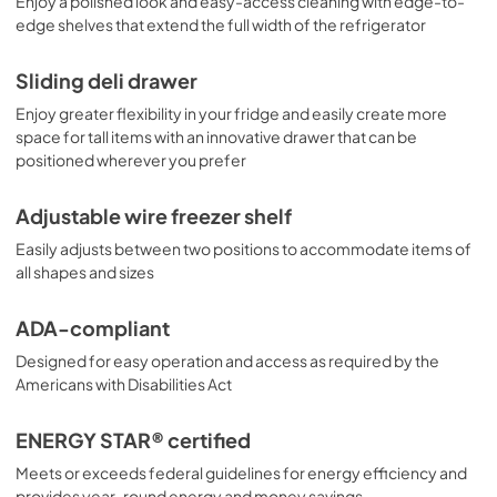
Enjoy a polished look and easy-access cleaning with edge-to-
edge shelves that extend the full width of the refrigerator
Sliding deli drawer
Enjoy greater flexibility in your fridge and easily create more
space for tall items with an innovative drawer that can be
positioned wherever you prefer
Adjustable wire freezer shelf
Easily adjusts between two positions to accommodate items of
all shapes and sizes
ADA-compliant
Designed for easy operation and access as required by the
Americans with Disabilities Act
ENERGY STAR® certified
Meets or exceeds federal guidelines for energy efficiency and
provides year-round energy and money savings