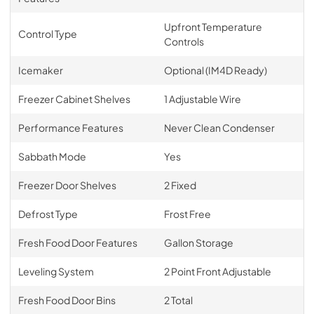
Upfront Temperature
Control Type
Controls
Icemaker
Optional (IM4D Ready)
Freezer Cabinet Shelves
1 Adjustable Wire
Performance Features
Never Clean Condenser
Sabbath Mode
Yes
Freezer Door Shelves
2 Fixed
Defrost Type
Frost Free
Fresh Food Door Features
Gallon Storage
Leveling System
2 Point Front Adjustable
Fresh Food Door Bins
2 Total