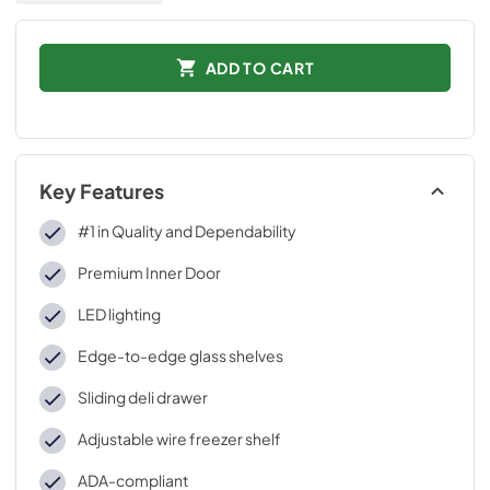
ADD TO CART
Key Features
#1 in Quality and Dependability
Premium Inner Door
LED lighting
Edge-to-edge glass shelves
Sliding deli drawer
Adjustable wire freezer shelf
ADA-compliant