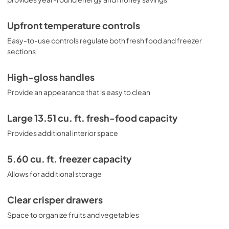
Upfront temperature controls
Easy-to-use controls regulate both fresh food and freezer
sections
High-gloss handles
Provide an appearance that is easy to clean
Large 13.51 cu. ft. fresh-food capacity
Provides additional interior space
5.60 cu. ft. freezer capacity
Allows for additional storage
Clear crisper drawers
Space to organize fruits and vegetables