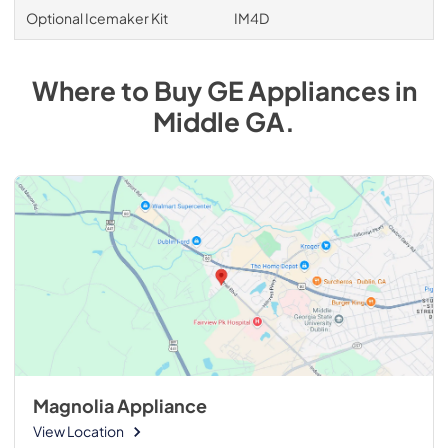
Optional Icemaker Kit
IM4D
Where to Buy
GE
Appliances
in
Middle GA
.
Magnolia Appliance
View Location