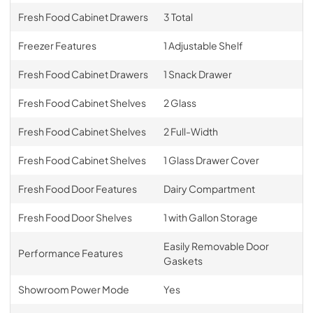
Fresh Food Cabinet Drawers
3 Total
Freezer Features
1 Adjustable Shelf
Fresh Food Cabinet Drawers
1 Snack Drawer
Fresh Food Cabinet Shelves
2 Glass
Fresh Food Cabinet Shelves
2 Full-Width
Fresh Food Cabinet Shelves
1 Glass Drawer Cover
Fresh Food Door Features
Dairy Compartment
Fresh Food Door Shelves
1 with Gallon Storage
Easily Removable Door
Performance Features
Gaskets
Showroom Power Mode
Yes