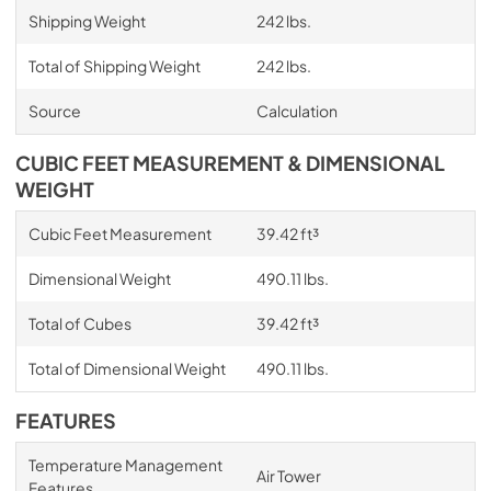
Shipping Weight
242 lbs.
Total of Shipping Weight
242 lbs.
Source
Calculation
CUBIC FEET MEASUREMENT & DIMENSIONAL
WEIGHT
Cubic Feet Measurement
39.42 ft³
Dimensional Weight
490.11 lbs.
Total of Cubes
39.42 ft³
Total of Dimensional Weight
490.11 lbs.
FEATURES
Temperature Management
Air Tower
Features