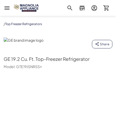
Magnolia Appliance
/
Top Freezer Refrigerators
GE
Share
GE
19.2 Cu. Ft. Top-Freezer Refrigerator
Model:
GTE19JSNRSS