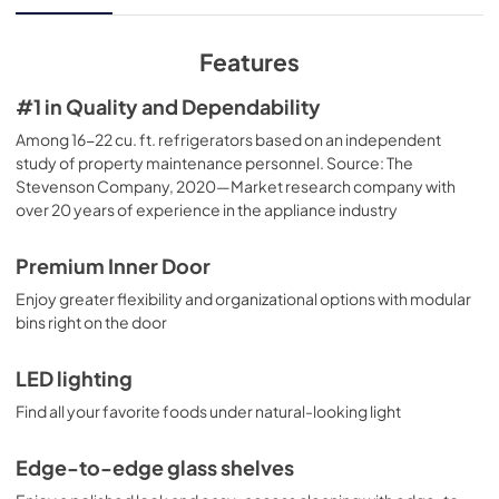
View
|
Download
PDF,
3.84 MB
Features
Quick Specs
#1 in Quality and Dependability
View
|
Download
Among 16-22 cu. ft. refrigerators based on an independent
study of property maintenance personnel. Source: The
PDF,
229.31 KB
Stevenson Company, 2020—Market research company with
over 20 years of experience in the appliance industry
Use and Care Manual
View
|
Download
Premium Inner Door
PDF,
3.76 MB
Enjoy greater flexibility and organizational options with modular
bins right on the door
LED lighting
Find all your favorite foods under natural-looking light
Edge-to-edge glass shelves