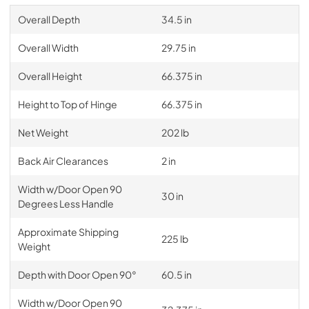
Overall Depth
34.5 in
Overall Width
29.75 in
Overall Height
66.375 in
Height to Top of Hinge
66.375 in
Net Weight
202 lb
Back Air Clearances
2 in
Width w/Door Open 90
30 in
Degrees Less Handle
Approximate Shipping
225 lb
Weight
Depth with Door Open 90°
60.5 in
Width w/Door Open 90