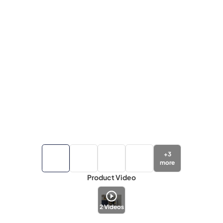
+
3
more
Product Video
2
Videos