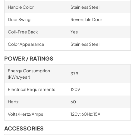
Handle Color
Stainless Steel
Door Swing
Reversible Door
Coil-Free Back
Yes
Color Appearance
Stainless Steel
POWER / RATINGS
Energy Consumption
379
(kWh/year)
Electrical Requirements
120V
Hertz
60
Volts/Hertz/Amps
120v; 60Hz; 15A
ACCESSORIES