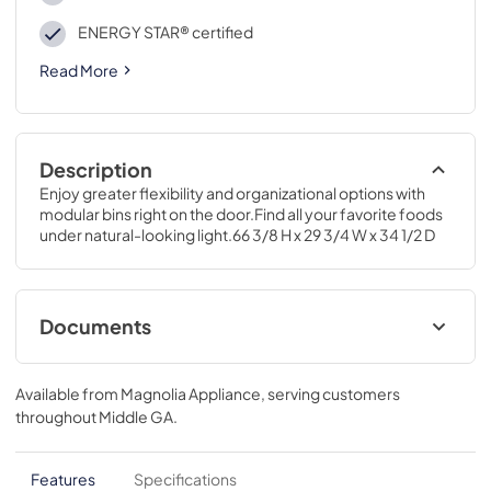
ENERGY STAR® certified
Read More
Description
Enjoy greater flexibility and organizational options with 
modular bins right on the door.Find all your favorite foods 
under natural-looking light.66 3/8 H x 29 3/4 W x 34 1/2 D
Documents
Energy Guide
Available from
Magnolia Appliance
, serving customers
View
|
Download
throughout
Middle GA
.
PDF,
79.00 KB
Installation Instructions
Features
Specifications