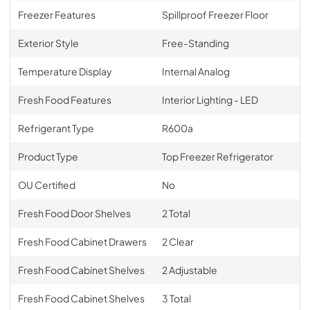
Freezer Features
Spillproof Freezer Floor
Exterior Style
Free-Standing
Temperature Display
Internal Analog
Fresh Food Features
Interior Lighting - LED
Refrigerant Type
R600a
Product Type
Top Freezer Refrigerator
OU Certified
No
Fresh Food Door Shelves
2 Total
Fresh Food Cabinet Drawers
2 Clear
Fresh Food Cabinet Shelves
2 Adjustable
Fresh Food Cabinet Shelves
3 Total