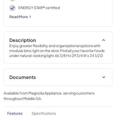
ENERGY STAR® certified
Read More
Description
Enjoy greater flexibility and organizational options with 
modular bins right on the door.Find all your favorite foods 
under natural-looking light.66 3/8 H x 29 3/4 W x 34 1/2 D
Documents
Energy Guide
Available from
Magnolia Appliance
, serving customers
View
|
Download
throughout
Middle GA
.
PDF,
79.00 KB
Quick Specs
Features
Specifications