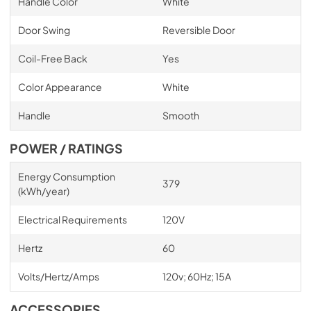
Handle Color
White
Door Swing
Reversible Door
Coil-Free Back
Yes
Color Appearance
White
Handle
Smooth
POWER / RATINGS
Energy Consumption
379
(kWh/year)
Electrical Requirements
120V
Hertz
60
Volts/Hertz/Amps
120v; 60Hz; 15A
ACCESSORIES