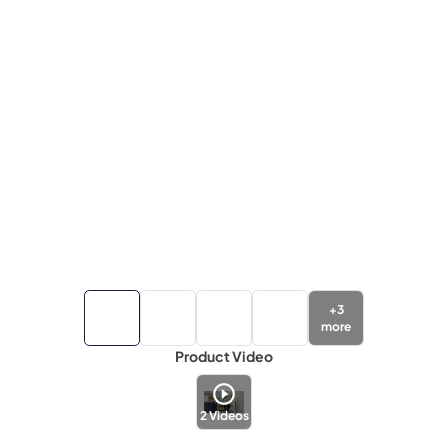
+
3
more
Product Video
2
Videos