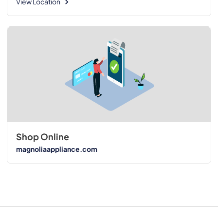
View Location
Shop Online
magnoliaappliance.com