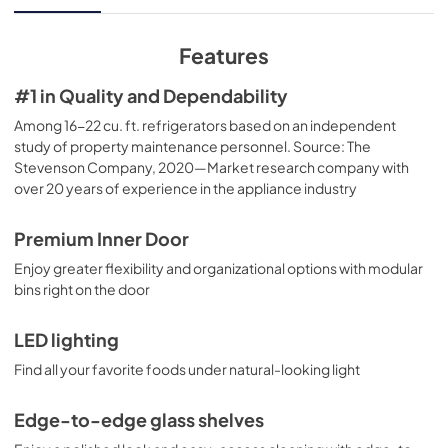
View
|
Download
PDF,
229.31 KB
Features
Installation Instructions
#1 in Quality and Dependability
View
|
Download
Among 16-22 cu. ft. refrigerators based on an independent
study of property maintenance personnel. Source: The
PDF,
3.84 MB
Stevenson Company, 2020—Market research company with
over 20 years of experience in the appliance industry
Use and Care Manual
View
|
Download
Premium Inner Door
PDF,
3.76 MB
Enjoy greater flexibility and organizational options with modular
bins right on the door
LED lighting
Find all your favorite foods under natural-looking light
Edge-to-edge glass shelves