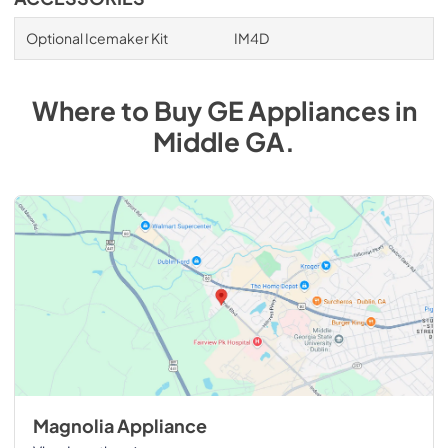
Optional Icemaker Kit
IM4D
Where to Buy
GE
Appliances
in
Middle GA
.
Magnolia Appliance