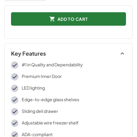
ADD TO CART
Key Features
#1 in Quality and Dependability
Premium Inner Door
LED lighting
Edge-to-edge glass shelves
Sliding deli drawer
Adjustable wire freezer shelf
ADA-compliant