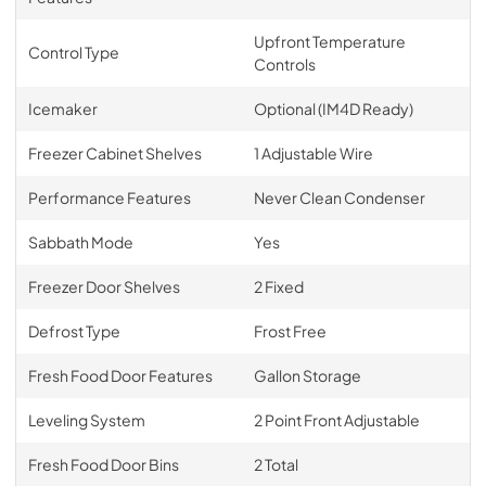
Upfront Temperature
Control Type
Controls
Icemaker
Optional (IM4D Ready)
Freezer Cabinet Shelves
1 Adjustable Wire
Performance Features
Never Clean Condenser
Sabbath Mode
Yes
Freezer Door Shelves
2 Fixed
Defrost Type
Frost Free
Fresh Food Door Features
Gallon Storage
Leveling System
2 Point Front Adjustable
Fresh Food Door Bins
2 Total