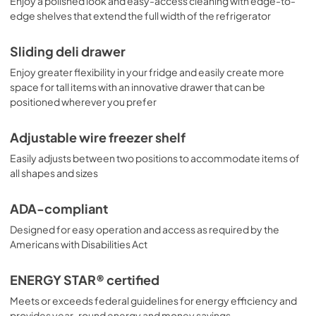
Enjoy a polished look and easy-access cleaning with edge-to-
edge shelves that extend the full width of the refrigerator
Sliding deli drawer
Enjoy greater flexibility in your fridge and easily create more
space for tall items with an innovative drawer that can be
positioned wherever you prefer
Adjustable wire freezer shelf
Easily adjusts between two positions to accommodate items of
all shapes and sizes
ADA-compliant
Designed for easy operation and access as required by the
Americans with Disabilities Act
ENERGY STAR® certified
Meets or exceeds federal guidelines for energy efficiency and
provides year-round energy and money savings