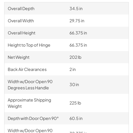
Overall Depth
34.5 in
Overall Width
29.75 in
Overall Height
66.375 in
Height to Top of Hinge
66.375 in
Net Weight
202 lb
Back Air Clearances
2 in
Width w/Door Open 90
30 in
Degrees Less Handle
Approximate Shipping
225 lb
Weight
Depth with Door Open 90°
60.5 in
Width w/Door Open 90