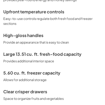
Upfront temperature controls
Easy-to-use controls regulate both fresh food and freezer
sections
High-gloss handles
Provide an appearance that is easy to clean
Large 13.51 cu. ft. fresh-food capacity
Provides additional interior space
5.60 cu. ft. freezer capacity
Allows for additional storage
Clear crisper drawers
Space to organize fruits and vegetables