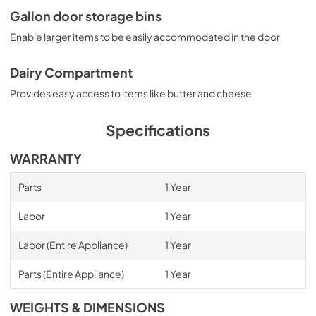
Gallon door storage bins
Enable larger items to be easily accommodated in the door
Dairy Compartment
Provides easy access to items like butter and cheese
Specifications
WARRANTY
Parts
1 Year
Labor
1 Year
Labor (Entire Appliance)
1 Year
Parts (Entire Appliance)
1 Year
WEIGHTS & DIMENSIONS