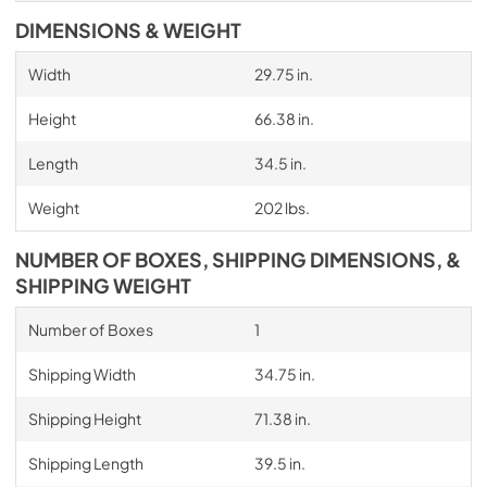
DIMENSIONS & WEIGHT
Width
29.75 in.
Height
66.38 in.
Length
34.5 in.
Weight
202 lbs.
NUMBER OF BOXES, SHIPPING DIMENSIONS, &
SHIPPING WEIGHT
Number of Boxes
1
Shipping Width
34.75 in.
Shipping Height
71.38 in.
Shipping Length
39.5 in.