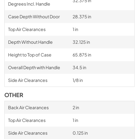
32.375 in
Degrees Incl. Handle
Case Depth Without Door
28.375 in
Top Air Clearances
1 in
Depth Without Handle
32.125 in
Height to Top of Case
65.875 in
Overall Depth with Handle
34.5 in
Side Air Clearances
1/8 in
OTHER
Back Air Clearances
2 in
Top Air Clearances
1 in
Side Air Clearances
0.125 in