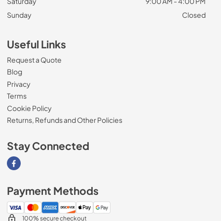
Saturday
9:00 AM - 4:00 PM
Sunday
Closed
Useful Links
Request a Quote
Blog
Privacy
Terms
Cookie Policy
Returns, Refunds and Other Policies
Stay Connected
Visit our Facebook page
Payment Methods
100% secure checkout