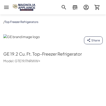
Magnolia Appliance
/
Top Freezer Refrigerators
GE
Share
GE
19.2 Cu. Ft. Top-Freezer Refrigerator
Model:
GTE19JTNRWW