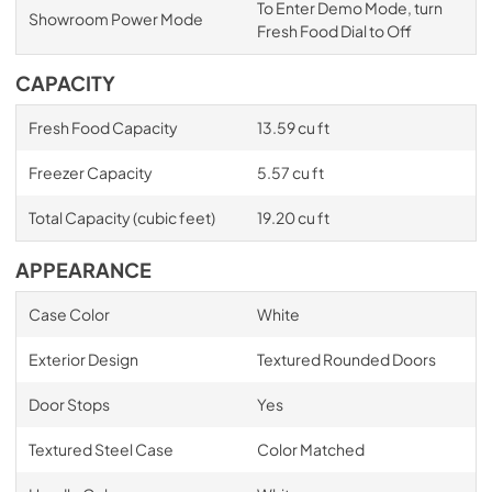
To Enter Demo Mode, turn
Showroom Power Mode
Fresh Food Dial to Off
CAPACITY
Fresh Food Capacity
13.59 cu ft
Freezer Capacity
5.57 cu ft
Total Capacity (cubic feet)
19.20 cu ft
APPEARANCE
Case Color
White
Exterior Design
Textured Rounded Doors
Door Stops
Yes
Textured Steel Case
Color Matched