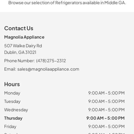
Browse our selection of Refrigerators available in Middle GA.
Contact Us
Magnolia Appliance
507 Walke Dairy Rd
Dublin, GA 31021
Phone Number:
(478) 275-2312
Email:
sales@magnoliaappliance.com
Hours
Monday
9:00 AM - 5:00 PM
Tuesday
9:00 AM - 5:00 PM
Wednesday
9:00 AM - 5:00 PM
Thursday
9:00 AM - 5:00 PM
Friday
9:00 AM - 5:00 PM