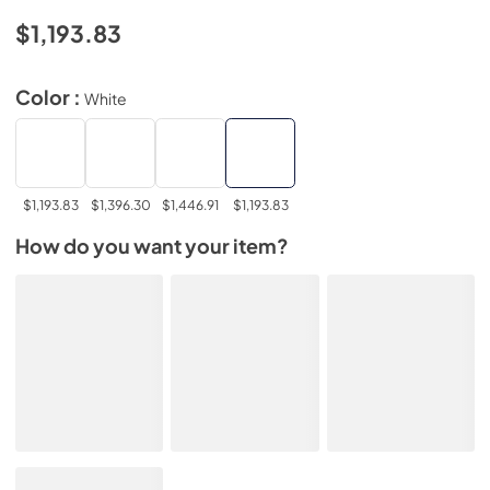
$1,193.83
Color :
White
$1,193.83
$1,396.30
$1,446.91
$1,193.83
How do you want your item?