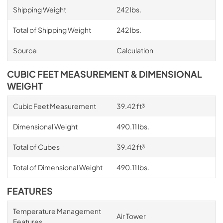
Shipping Weight
242 lbs.
Total of Shipping Weight
242 lbs.
Source
Calculation
CUBIC FEET MEASUREMENT & DIMENSIONAL
WEIGHT
Cubic Feet Measurement
39.42 ft³
Dimensional Weight
490.11 lbs.
Total of Cubes
39.42 ft³
Total of Dimensional Weight
490.11 lbs.
FEATURES
Temperature Management
Air Tower
Features