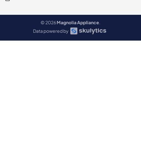
© 2026
Magnolia Appliance
.
Data powered by