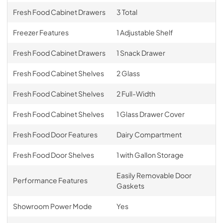
Fresh Food Cabinet Drawers
3 Total
Freezer Features
1 Adjustable Shelf
Fresh Food Cabinet Drawers
1 Snack Drawer
Fresh Food Cabinet Shelves
2 Glass
Fresh Food Cabinet Shelves
2 Full-Width
Fresh Food Cabinet Shelves
1 Glass Drawer Cover
Fresh Food Door Features
Dairy Compartment
Fresh Food Door Shelves
1 with Gallon Storage
Easily Removable Door
Performance Features
Gaskets
Showroom Power Mode
Yes